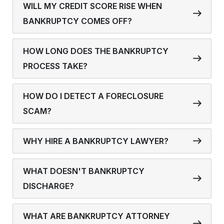
WILL MY CREDIT SCORE RISE WHEN
BANKRUPTCY COMES OFF?
HOW LONG DOES THE BANKRUPTCY
PROCESS TAKE?
HOW DO I DETECT A FORECLOSURE
SCAM?
WHY HIRE A BANKRUPTCY LAWYER?
WHAT DOESN'T BANKRUPTCY
DISCHARGE?
WHAT ARE BANKRUPTCY ATTORNEY