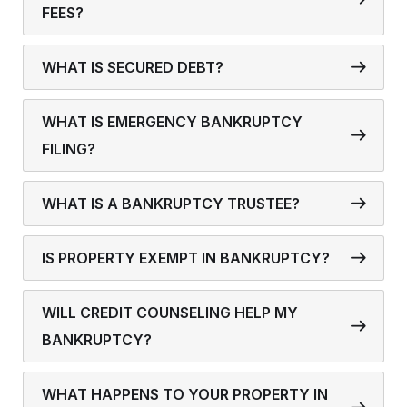
FEES?
WHAT IS SECURED DEBT?
WHAT IS EMERGENCY BANKRUPTCY
FILING?
WHAT IS A BANKRUPTCY TRUSTEE?
IS PROPERTY EXEMPT IN BANKRUPTCY?
WILL CREDIT COUNSELING HELP MY
BANKRUPTCY?
WHAT HAPPENS TO YOUR PROPERTY IN