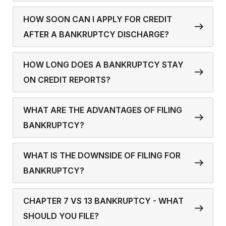
HOW SOON CAN I APPLY FOR CREDIT
AFTER A BANKRUPTCY DISCHARGE?
HOW LONG DOES A BANKRUPTCY STAY
ON CREDIT REPORTS?
WHAT ARE THE ADVANTAGES OF FILING
BANKRUPTCY?
WHAT IS THE DOWNSIDE OF FILING FOR
BANKRUPTCY?
CHAPTER 7 VS 13 BANKRUPTCY - WHAT
SHOULD YOU FILE?