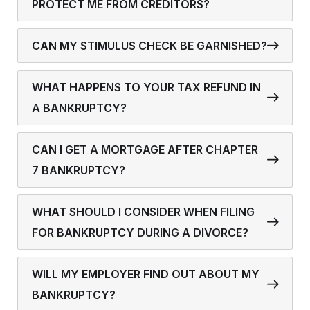
PROTECT ME FROM CREDITORS?
CAN MY STIMULUS CHECK BE GARNISHED?
WHAT HAPPENS TO YOUR TAX REFUND IN
A BANKRUPTCY?
CAN I GET A MORTGAGE AFTER CHAPTER
7 BANKRUPTCY?
WHAT SHOULD I CONSIDER WHEN FILING
FOR BANKRUPTCY DURING A DIVORCE?
WILL MY EMPLOYER FIND OUT ABOUT MY
BANKRUPTCY?