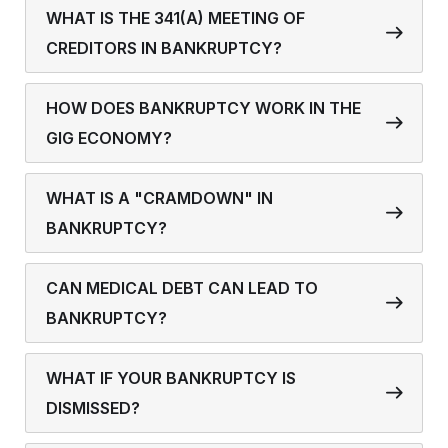
WHAT IS THE 341(A) MEETING OF
CREDITORS IN BANKRUPTCY?
HOW DOES BANKRUPTCY WORK IN THE
GIG ECONOMY?
WHAT IS A "CRAMDOWN" IN
BANKRUPTCY?
CAN MEDICAL DEBT CAN LEAD TO
BANKRUPTCY?
WHAT IF YOUR BANKRUPTCY IS
DISMISSED?