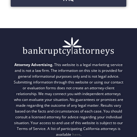
Attorney Advertising.
This website is a legal marketing service
and is not a law firm. The information on this site is provided for
general informational purposes only and is not legal advice.
Submitting information through this website or using our contact
or evaluation forms does not create an attorney-client
relationship. We may connect you with independent attorneys
who can evaluate your situation. No guarantees or promises are
made regarding the outcome of any legal matter. Results vary
based on the facts and circumstances of each case. You should
consult a licensed attorney for advice regarding your individual
situation. Your access to and use of this website is subject to our
Terms of Service. A list of participating California attorneys is
available
here
.