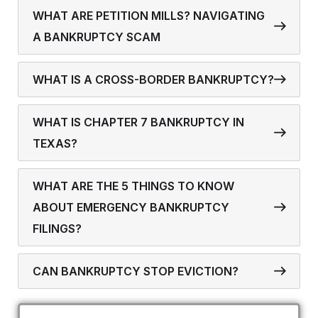
WHAT ARE PETITION MILLS? NAVIGATING
A BANKRUPTCY SCAM
WHAT IS A CROSS-BORDER BANKRUPTCY?
WHAT IS CHAPTER 7 BANKRUPTCY IN
TEXAS?
WHAT ARE THE 5 THINGS TO KNOW
ABOUT EMERGENCY BANKRUPTCY
FILINGS?
CAN BANKRUPTCY STOP EVICTION?