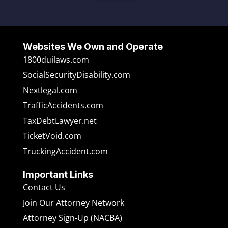
Websites We Own and Operate
1800duilaws.com
SocialSecurityDisability.com
Nextlegal.com
TrafficAccidents.com
TaxDebtLawyer.net
TicketVoid.com
TruckingAccident.com
Important Links
Contact Us
Join Our Attorney Network
Attorney Sign-Up (NACBA)