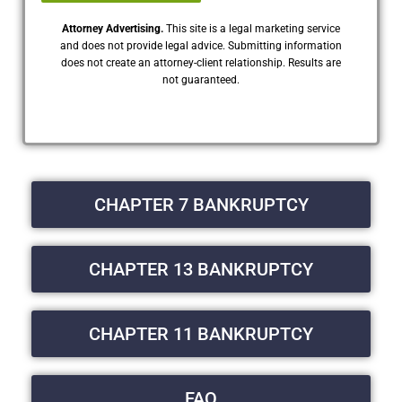
Attorney Advertising.
This site is a legal marketing service
and does not provide legal advice. Submitting information
does not create an attorney-client relationship. Results are
not guaranteed.
CHAPTER 7 BANKRUPTCY
CHAPTER 13 BANKRUPTCY
CHAPTER 11 BANKRUPTCY
FAQ