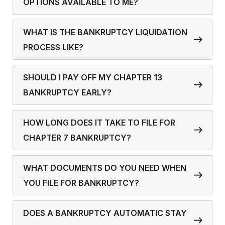
OPTIONS AVAILABLE TO ME?
WHAT IS THE BANKRUPTCY LIQUIDATION
PROCESS LIKE?
SHOULD I PAY OFF MY CHAPTER 13
BANKRUPTCY EARLY?
HOW LONG DOES IT TAKE TO FILE FOR
CHAPTER 7 BANKRUPTCY?
WHAT DOCUMENTS DO YOU NEED WHEN
YOU FILE FOR BANKRUPTCY?
DOES A BANKRUPTCY AUTOMATIC STAY