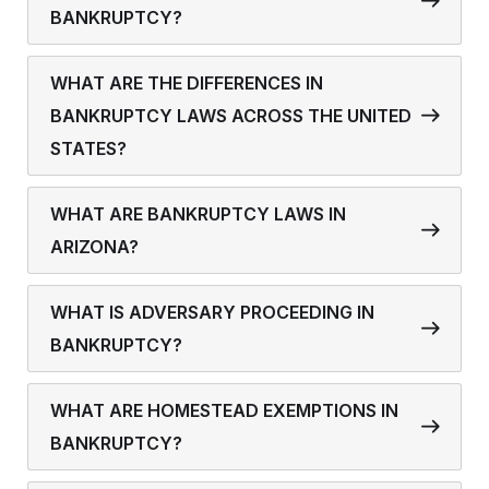
BANKRUPTCY?
WHAT ARE THE DIFFERENCES IN
BANKRUPTCY LAWS ACROSS THE UNITED
STATES?
WHAT ARE BANKRUPTCY LAWS IN
ARIZONA?
WHAT IS ADVERSARY PROCEEDING IN
BANKRUPTCY?
WHAT ARE HOMESTEAD EXEMPTIONS IN
BANKRUPTCY?