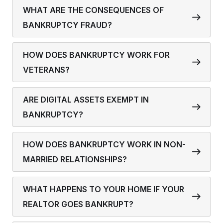
WHAT ARE THE CONSEQUENCES OF
BANKRUPTCY FRAUD?
HOW DOES BANKRUPTCY WORK FOR
VETERANS?
ARE DIGITAL ASSETS EXEMPT IN
BANKRUPTCY?
HOW DOES BANKRUPTCY WORK IN NON-
MARRIED RELATIONSHIPS?
WHAT HAPPENS TO YOUR HOME IF YOUR
REALTOR GOES BANKRUPT?