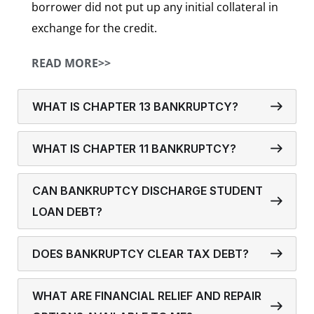
borrower did not put up any initial collateral in
exchange for the credit.
READ MORE>>
WHAT IS CHAPTER 13 BANKRUPTCY?
WHAT IS CHAPTER 11 BANKRUPTCY?
CAN BANKRUPTCY DISCHARGE STUDENT
LOAN DEBT?
DOES BANKRUPTCY CLEAR TAX DEBT?
WHAT ARE FINANCIAL RELIEF AND REPAIR