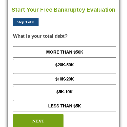
Start Your Free Bankruptcy Evaluation
Step 1 of 6
What is your total debt?
MORE THAN $50K
$20K-50K
$10K-20K
$5K-10K
LESS THAN $5K
NEXT