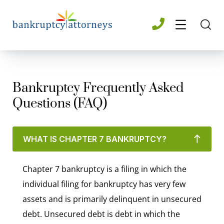
Bankruptcy Frequently Asked
Questions (FAQ)
WHAT IS CHAPTER 7 BANKRUPTCY?
Chapter 7 bankruptcy is a filing in which the
individual filing for bankruptcy has very few
assets and is primarily delinquent in unsecured
debt. Unsecured debt is debt in which the