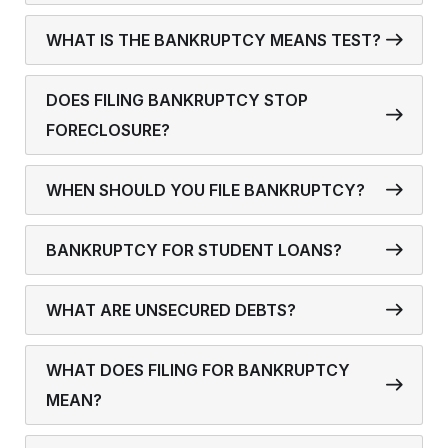
WHAT IS THE BANKRUPTCY MEANS TEST?
DOES FILING BANKRUPTCY STOP
FORECLOSURE?
WHEN SHOULD YOU FILE BANKRUPTCY?
BANKRUPTCY FOR STUDENT LOANS?
WHAT ARE UNSECURED DEBTS?
WHAT DOES FILING FOR BANKRUPTCY
MEAN?