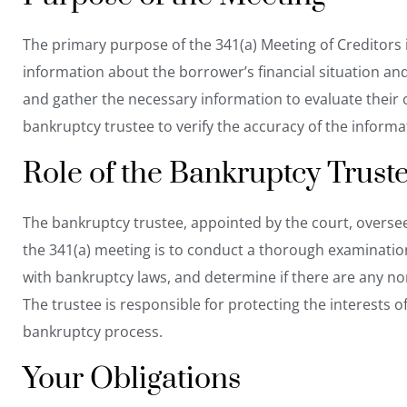
The primary purpose of the 341(a) Meeting of Creditors i
information about the borrower’s financial situation an
and gather the necessary information to evaluate their 
bankruptcy trustee to verify the accuracy of the inform
Role of the Bankruptcy Trust
The bankruptcy trustee, appointed by the court, oversee
the 341(a) meeting is to conduct a thorough examination
with bankruptcy laws, and determine if there are any 
The trustee is responsible for protecting the interests o
bankruptcy process.
Your Obligations