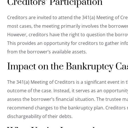
Creditors’ Participation
Creditors are invited to attend the 341(a) Meeting of Cr
most cases, the meeting primarily involves the borrower,
However, creditors have the right to question the borrow
This provides an opportunity for creditors to gather in
from the borrower’s available assets.
Impact on the Bankruptcy Ca
The 341(a) Meeting of Creditors is a significant event i
outcome of the case. Instead, it serves as an opportunit
assess the borrower’s financial situation. The trustee ma
recommend changes to the bankruptcy plan. Creditors m
dischargeability of their debts.