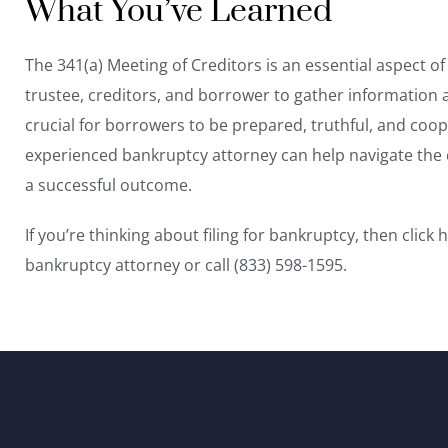
What You’ve Learned
The 341(a) Meeting of Creditors is an essential aspect o
trustee, creditors, and borrower to gather information 
crucial for borrowers to be prepared, truthful, and coo
experienced bankruptcy attorney can help navigate the 
a successful outcome.
If you’re thinking about filing for bankruptcy, then
click 
bankruptcy attorney or call (833) 598-1595.