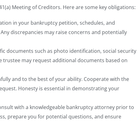
341(a) Meeting of Creditors. Here are some key obligations:
ation in your bankruptcy petition, schedules, and
Any discrepancies may raise concerns and potentially
ific documents
such as photo identification, social security
The trustee may request additional documents based on
ully and to the best of your ability. Cooperate with the
equest. Honesty is essential in demonstrating your
onsult with a knowledgeable bankruptcy attorney
prior to
s, prepare you for potential questions, and ensure