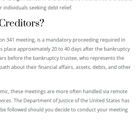
r individuals seeking debt relief.
 Creditors?
ion 341 meeting, is a mandatory proceeding required in
es place approximately 20 to 40 days after the bankruptcy
pears before the bankruptcy trustee, who represents the
ath about their financial affairs, assets, debts, and other
emic, these meetings are more often handled via remote
ices. The Department of Justice of the United States has
be followed should you decide to conduct your meeting