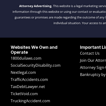
Attorney Advertising.
This website is a legal marketing servi
information through this website or using our contact or evaluati
guarantees or promises are made regarding the outcome of any leg
individual situation. Your access to an
Websites We Own and
Important Li
Operate
Contact Us
1800duilaws.com
Join Our Atto
SocialSecurityDisability.com
Attorney Sign
Nextlegal.com
Bankruptcy by
TrafficAccidents.com
TaxDebtLawyer.net
TicketVoid.com
TruckingAccident.com