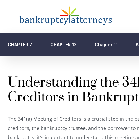
CHAPTER 7
CHAPTER 13
Chapter 11
B
Understanding the 341
Creditors in Bankrup
The 341(a) Meeting of Creditors is a crucial step in the
creditors,
the bankruptcy trustee
, and the borrower to m
bankruptcy, it’s important to understand this meeting and i