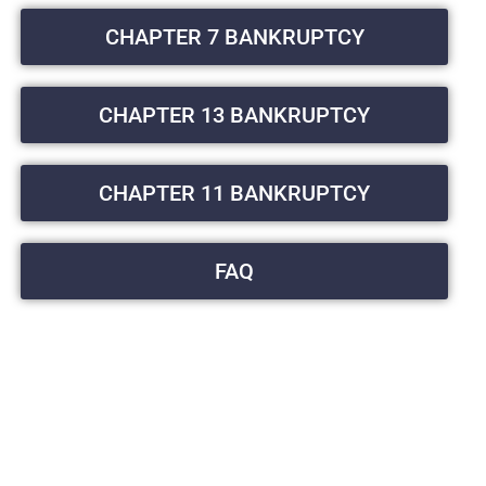
CHAPTER 7 BANKRUPTCY
CHAPTER 13 BANKRUPTCY
CHAPTER 11 BANKRUPTCY
FAQ