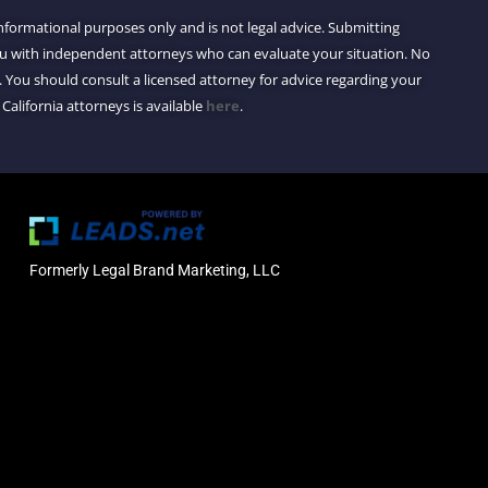
 informational purposes only and is not legal advice. Submitting
you with independent attorneys who can evaluate your situation. No
 You should consult a licensed attorney for advice regarding your
 California attorneys is available
here
.
Formerly Legal Brand Marketing, LLC