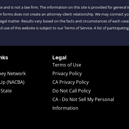
ce and is not a law firm. The information on this site is provided for general
on forms does not create an attorney-client relationship. We may connect 
al matter. Results vary based on the facts and circumstances of each case.
d use of this website is subject to our Terms of Service. A list of participating
nks
Legal
Terms of Use
rney Network
Privacy Policy
-Up (NACBA)
CA Privacy Policy
 State
Do Not Call Policy
CA - Do Not Sell My Personal
Information