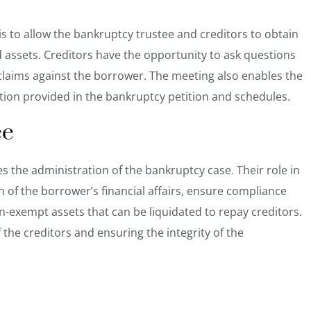
s to allow the bankruptcy trustee and creditors to obtain
d assets. Creditors have the opportunity to ask questions
claims against the borrower. The meeting also enables the
ation provided in the bankruptcy petition and schedules.
ee
s the administration of the bankruptcy case. Their role in
 of the borrower’s financial affairs, ensure compliance
non-exempt
assets that can be liquidated
to repay creditors.
f the creditors and ensuring the integrity of the