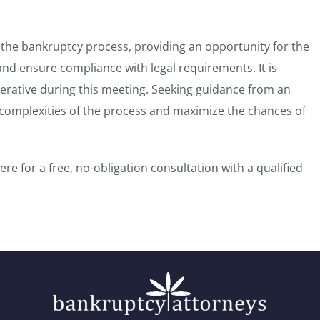
f the bankruptcy process, providing an opportunity for the
and ensure compliance with legal requirements. It is
perative during this meeting. Seeking guidance from an
complexities of the process and maximize the chances of
here
for a free, no-obligation consultation with a qualified