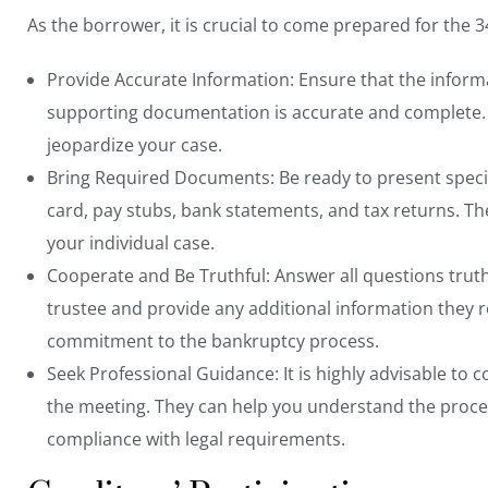
As the borrower, it is crucial to come prepared for the 
Provide Accurate Information: Ensure that the inform
supporting documentation is accurate and complete. 
jeopardize your case.
Bring Required Documents: Be ready to present
spec
card, pay stubs, bank statements, and tax returns. 
your individual case.
Cooperate and Be Truthful: Answer all questions truthf
trustee and provide any additional information they r
commitment to the bankruptcy process.
Seek Professional Guidance: It is highly advisable to
c
the meeting. They can help you understand the proces
compliance with legal requirements.