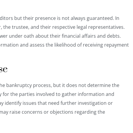
editors but their presence is not always guaranteed. In
 the trustee, and their respective legal representatives.
er under oath about their financial affairs and debts.
formation and assess the likelihood of receiving repayment
se
n the bankruptcy process, but it does not determine the
y for the parties involved to gather information and
y identify issues that need further investigation or
ay raise concerns or objections regarding the