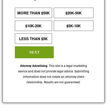
MORE THAN $50K
$20K-50K
$10K-20K
$5K-10K
LESS THAN $5K
NEXT
Attorney Advertising.
This site is a legal marketing
service and does not provide legal advice. Submitting
information does not create an attorney-client
relationship. Results are not guaranteed.