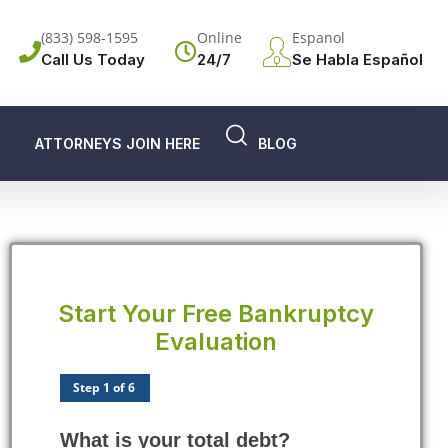
(833) 598-1595
Online
Espanol
Call Us Today
24/7
Se Habla Español
ATTORNEYS JOIN HERE
BLOG
Start Your Free Bankruptcy
Evaluation
Step 1 of 6
What is your total debt?