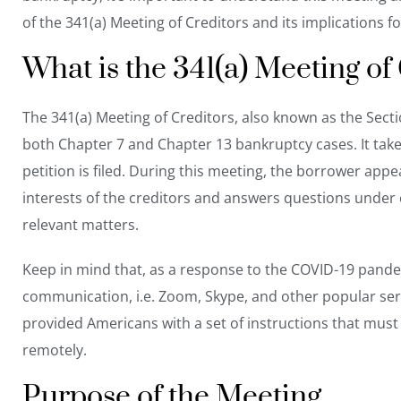
of the 341(a) Meeting of Creditors and its implications fo
What is the 341(a) Meeting of
The 341(a) Meeting of Creditors, also known as the Sect
both
Chapter 7 and Chapter 13 bankruptcy
cases. It tak
petition is filed. During this meeting, the borrower ap
interests of the creditors and answers questions under o
relevant matters.
Keep in mind that, as a response to the COVID-19 pand
communication, i.e. Zoom, Skype, and other popular serv
provided Americans with a
set of instructions
that must 
remotely.
Purpose of the Meeting