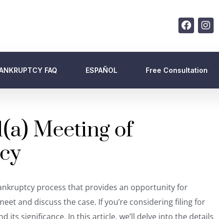
ANKRUPTCY FAQ
ESPAÑOL
Free Consultation
(a) Meeting of
tcy
 bankruptcy process that provides an opportunity for
eet and discuss the case. If you’re considering filing for
ts significance. In this article, we’ll delve into the details