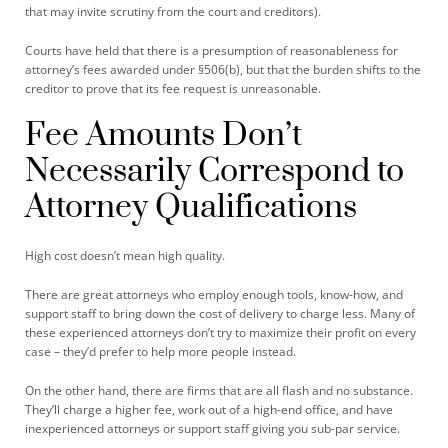
that may invite scrutiny from the court and creditors).
Courts have held that there is a presumption of reasonableness for
attorney’s fees awarded under §506(b), but that the burden shifts to the
creditor to prove that its fee request is unreasonable.
Fee Amounts Don’t
Necessarily Correspond to
Attorney Qualifications
High cost doesn’t mean high quality.
There are great attorneys who employ enough tools, know-how, and
support staff to bring down the cost of delivery to charge less. Many of
these experienced attorneys don’t try to maximize their profit on every
case – they’d prefer to help more people instead.
On the other hand, there are firms that are all flash and no substance.
They’ll charge a higher fee, work out of a high-end office, and have
inexperienced attorneys or support staff giving you sub-par service.