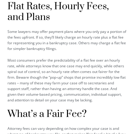
Flat Rates, Hourly Fees,
and Plans
Some lawyers may offer payment plans where you only pay a portion of
the fees upfront. If so, they’ll likely charge an hourly rate plus a flat fee
for representing you in a bankruptcy case. Others may charge a flat fee
for simpler bankruptcy filings.
Most consumers prefer the predictability of a flat fee over an hourly
rate, while attorneys know that one case may end quickly, while others
spiral out of control, so an hourly rate often comes out fairer for the
firm. Beware though the “pop-up” shops that promise incredibly low flat
rates – many of these may farm your case off to secretaries and
support staff, rather than having an attorney handle the case. And
given their volume-based pricing, communication, individual support,
and attention to detail on your case may be lacking.
What’s a Fair Fee?
Attorney fees can vary depending on how complex your case is and