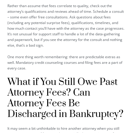
Rather than assume that fees correlate to quality, check out the
attorney’s qualifications and reviews ahead of time. Schedule a consult
– some even offer free consultations. Ask questions about fees
(including any potential surprise fees), qualifications, timelines, and
how much contact you’ll have with the attorney as the case progresses.
It’s not unusual for support staff to handle a lot of the data-gathering
and paperwork, but if you see the attorney for the consult and nothing
else, that’s a bad sign.
One more thing worth remembering: there are predictable extras as
well. Mandatory credit counseling courses and filing fees are a part of
every case.
What if You Still Owe Past
Attorney Fees? Can
Attorney Fees Be
Discharged in Bankruptcy?
It may seem a bit unthinkable to hire another attorney when you still