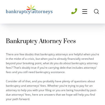
Bankruptcy Attorney​ Fees
There are few doubts that bankruptcy attorneys are helpful when you’re
in the midst of a crisis, but when you’re already financially stretched
beyond your breaking point, what do you do about bankruptcy attorney
fees? That’s doubly true if you’re carrying debt that includes attorneys’
fees and you still need bankruptcy assistance.
Consider all of that, and you probably have plenty of questions about
bankruptcy and attorneys’ fees. Whether you’re trying to pay for an
attorney to help you with your filing or you are being hounded by past-
due attorneys’ fees, here are answers that we hope will help you find
your path forward.