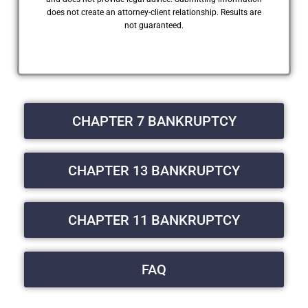
does not create an attorney-client relationship. Results are
not guaranteed.
CHAPTER 7 BANKRUPTCY
CHAPTER 13 BANKRUPTCY
CHAPTER 11 BANKRUPTCY
FAQ