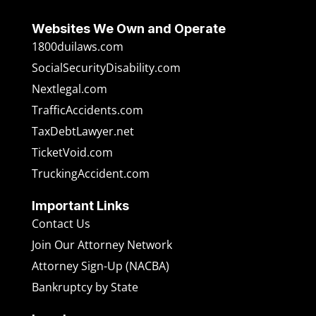
Websites We Own and Operate
1800duilaws.com
SocialSecurityDisability.com
Nextlegal.com
TrafficAccidents.com
TaxDebtLawyer.net
TicketVoid.com
TruckingAccident.com
Important Links
Contact Us
Join Our Attorney Network
Attorney Sign-Up (NACBA)
Bankruptcy by State