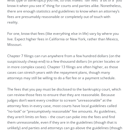
what type of bankruptcy you file, so that makes “fair fees” a bit of a “you
know it when you see it” thing for courts and parties alike. Nonetheless,
there are enough statistics and guidelines to know when an attorney’s
fees are presumably reasonable or completely out of touch with
reality.
For one, know that fees (like everything else in life) vary by where you
live. Expect higher fees in California or New York, rather than Mexico,
Missouri.
Chapter 7 filings can run anywhere from a few hundred dollars (on the
suspiciously cheap end) to a few thousand dollars (in pricier locales or
in more complex cases). Chapter 13 filings are often higher, as those
cases can stretch years with the repayment plans, though many
attorneys may still be willing to do a flat fee or a payment schedule.
The fees that you pay must be disclosed to the bankruptcy court, which
can review those fees to ensure that they are reasonable. Because
judges don’t want every creditor to scream “unreasonable” at the
attorney fees in every case, most courts have local guidelines called
“no-look” or “
presumptively reasonable
” fee amounts. As guidelines,
they aren’t limits on fees – the court can poke into the fees and find
them unreasonable, even if they are in the guidelines (though that is
unlikely) and parties and attorneys can go above the guidelines (though