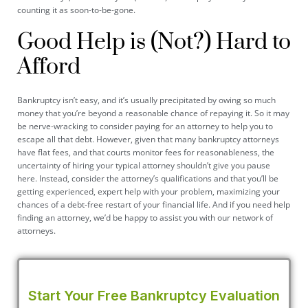
counting it as soon-to-be-gone.
Good Help is (Not?) Hard to
Afford
Bankruptcy isn’t easy, and it’s usually precipitated by owing so much
money that you’re beyond a reasonable chance of repaying it. So it may
be nerve-wracking to consider paying for an attorney to help you to
escape all that debt. However, given that many bankruptcy attorneys
have flat fees, and that courts monitor fees for reasonableness, the
uncertainty of hiring your typical attorney shouldn’t give you pause
here. Instead, consider the attorney’s qualifications and that you’ll be
getting experienced, expert help with your problem, maximizing your
chances of a debt-free restart of your financial life. And if you need help
finding an attorney, we’d be happy to assist you with our network of
attorneys.
Start Your Free Bankruptcy Evaluation