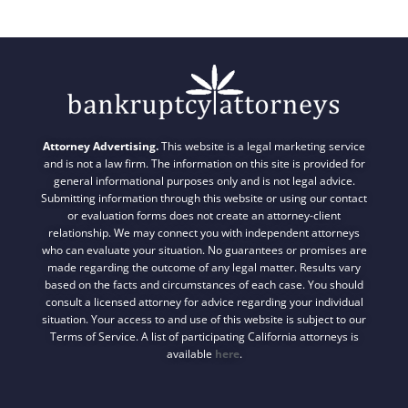
Attorney Advertising.
This website is a legal marketing service
and is not a law firm. The information on this site is provided for
general informational purposes only and is not legal advice.
Submitting information through this website or using our contact
or evaluation forms does not create an attorney-client
relationship. We may connect you with independent attorneys
who can evaluate your situation. No guarantees or promises are
made regarding the outcome of any legal matter. Results vary
based on the facts and circumstances of each case. You should
consult a licensed attorney for advice regarding your individual
situation. Your access to and use of this website is subject to our
Terms of Service. A list of participating California attorneys is
available
here
.