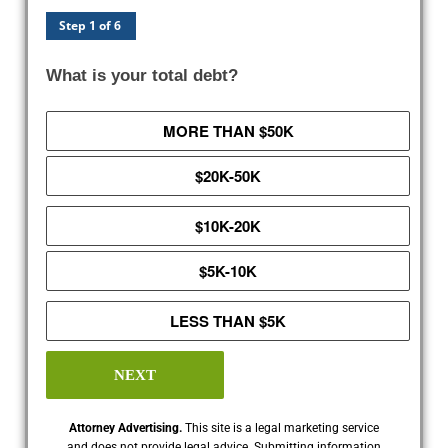
Step 1 of 6
What is your total debt?
MORE THAN $50K
$20K-50K
$10K-20K
$5K-10K
LESS THAN $5K
NEXT
Attorney Advertising.
This site is a legal marketing service
and does not provide legal advice. Submitting information