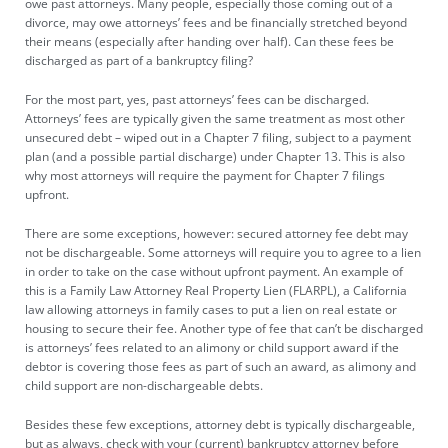
owe past attorneys. Many people, especially those coming out of a
divorce, may owe attorneys’ fees and be financially stretched beyond
their means (especially after handing over half). Can these fees be
discharged as part of a bankruptcy filing?
For the most part, yes, past attorneys’ fees can be discharged.
Attorneys’ fees are typically given the same treatment as most other
unsecured debt – wiped out in a Chapter 7 filing, subject to a payment
plan (and a possible partial discharge) under Chapter 13. This is also
why most attorneys will require the payment for Chapter 7 filings
upfront.
There are some exceptions, however: secured attorney fee debt may
not be dischargeable. Some attorneys will require you to agree to a lien
in order to take on the case without upfront payment. An example of
this is a Family Law Attorney Real Property Lien (FLARPL), a California
law allowing attorneys in family cases to
put a lien on real estate or
housing
to secure their fee. Another type of fee that can’t be discharged
is attorneys’ fees related to an alimony or child support award if the
debtor is covering those fees as part of such an award, as alimony and
child support are non-dischargeable debts.
Besides these few exceptions, attorney debt is typically dischargeable,
but as always, check with your (current) bankruptcy attorney before