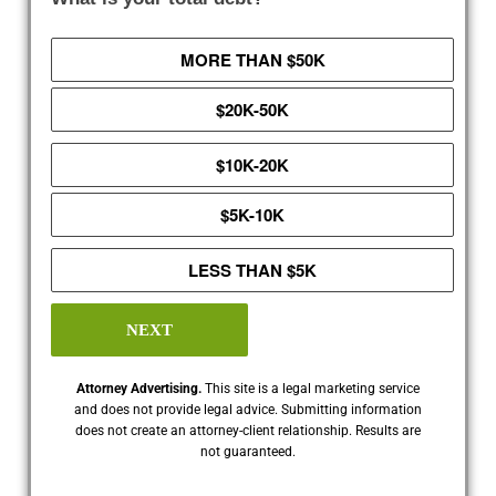
MORE THAN $50K
$20K-50K
$10K-20K
$5K-10K
LESS THAN $5K
NEXT
Attorney Advertising.
This site is a legal marketing service
and does not provide legal advice. Submitting information
does not create an attorney-client relationship. Results are
not guaranteed.