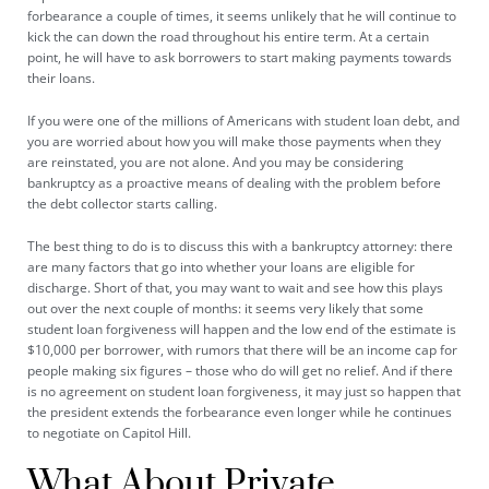
forbearance a couple of times, it seems unlikely that he will continue to
kick the can down the road throughout his entire term. At a certain
point, he will have to ask borrowers to start making payments towards
their loans.
If you were one of the millions of Americans with student loan debt, and
you are worried about how you will make those payments when they
are reinstated, you are not alone. And you may be considering
bankruptcy as a proactive means of dealing with the problem before
the debt collector starts calling.
The best thing to do is to discuss this with a bankruptcy attorney: there
are many factors that go into whether your loans are eligible for
discharge. Short of that, you may want to wait and see how this plays
out over the next couple of months: it seems very likely that some
student loan forgiveness will happen and the low end of the estimate is
$10,000 per borrower, with rumors that there will be an income cap for
people making six figures – those who do will get no relief. And if there
is no agreement on student loan forgiveness, it may just so happen that
the president extends the forbearance even longer while he continues
to negotiate on Capitol Hill.
What About Private