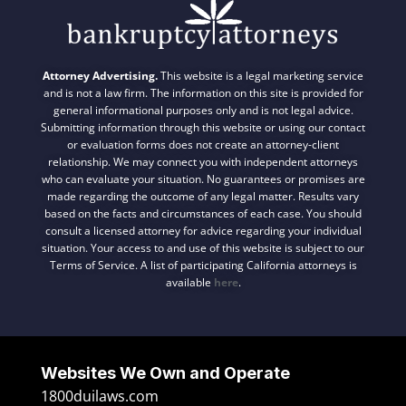
Attorney Advertising.
This website is a legal marketing service
and is not a law firm. The information on this site is provided for
general informational purposes only and is not legal advice.
Submitting information through this website or using our contact
or evaluation forms does not create an attorney-client
relationship. We may connect you with independent attorneys
who can evaluate your situation. No guarantees or promises are
made regarding the outcome of any legal matter. Results vary
based on the facts and circumstances of each case. You should
consult a licensed attorney for advice regarding your individual
situation. Your access to and use of this website is subject to our
Terms of Service. A list of participating California attorneys is
available
here
.
Websites We Own and Operate
1800duilaws.com