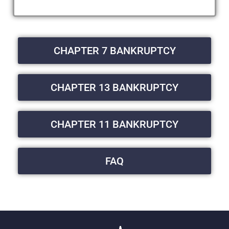
CHAPTER 7 BANKRUPTCY
CHAPTER 13 BANKRUPTCY
CHAPTER 11 BANKRUPTCY
FAQ