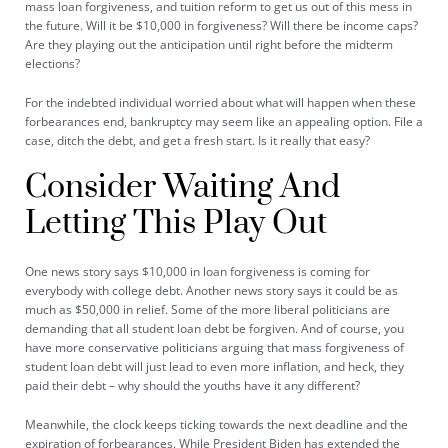
mass loan forgiveness, and tuition reform to get us out of this mess in
the future. Will it be $10,000 in forgiveness? Will there be income caps?
Are they playing out the anticipation until right before the midterm
elections?
For the indebted individual worried about what will happen when these
forbearances end, bankruptcy may seem like an appealing option. File a
case, ditch the debt, and get a fresh start. Is it really that easy?
Consider Waiting And
Letting This Play Out
One news story says
$10,000 in loan forgiveness
is coming for
everybody with college debt. Another news story says it could be as
much as $50,000 in relief. Some of the more liberal politicians are
demanding that all student loan debt be forgiven. And of course, you
have more conservative politicians arguing that mass forgiveness of
student loan debt will just lead to even more inflation, and heck, they
paid their debt – why should the youths have it any different?
Meanwhile, the clock keeps ticking towards the next deadline and the
expiration of forbearances. While President Biden has extended the