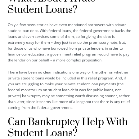
Student Loans?
Only a few news stories have even mentioned borrowers with private
student loan debt. With federal loans, the federal government backs the
loans and even services some of them, so forgiving the debt is
extremely easy for them – they just tear up the promissory note. But,
for those of us who have borrowed from private lenders in order to
finance our education, a government relief program would have to pay
the lender on our behalf – a more complex proposition.
There have been no clear indications one way or the other on whether
private student loans would be included in this relief program. And, if
you are struggling to make your private student loan payments (the
federal moratorium on student loan debt was for public loans, not
private) bankruptcy may be something worth discussing sooner, rather
than later, since it seems like more of a longshot that there is any relief
coming from the federal government.
Can Bankruptcy Help With
Student Loans?