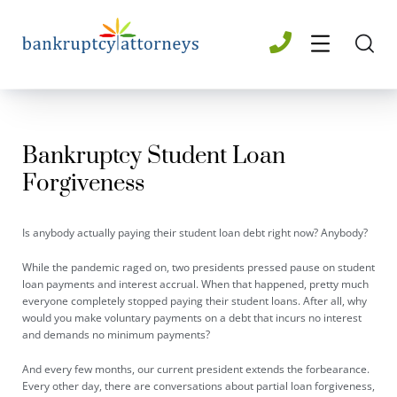
Bankruptcy Student Loan
Forgiveness
Is anybody actually paying their student loan debt right now? Anybody?
While the pandemic raged on, two presidents pressed pause on student
loan payments and interest accrual. When that happened, pretty much
everyone completely stopped paying their student loans. After all, why
would you make voluntary payments on a debt that incurs no interest
and demands no minimum payments?
And every few months, our current president extends the forbearance.
Every other day, there are conversations about partial loan forgiveness,