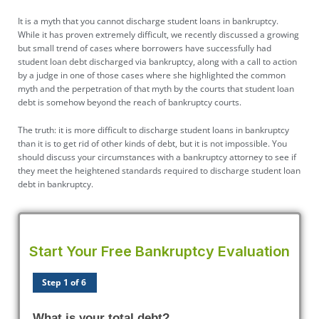
It is a myth that you cannot
discharge student loans
in bankruptcy.
While it has proven extremely difficult, we recently discussed a growing
but small trend of cases where borrowers have successfully had
student loan debt discharged via bankruptcy, along with a call to action
by a judge in one of those cases where she highlighted the common
myth and the perpetration of that myth by the courts that student loan
debt is somehow beyond the reach of bankruptcy courts.
The truth: it is more difficult to discharge student loans in bankruptcy
than it is to get rid of other kinds of debt, but it is not impossible. You
should discuss your circumstances with a bankruptcy attorney to see if
they meet the heightened standards required to discharge student loan
debt in bankruptcy.
Start Your Free Bankruptcy Evaluation
Step 1 of 6
What is your total debt?