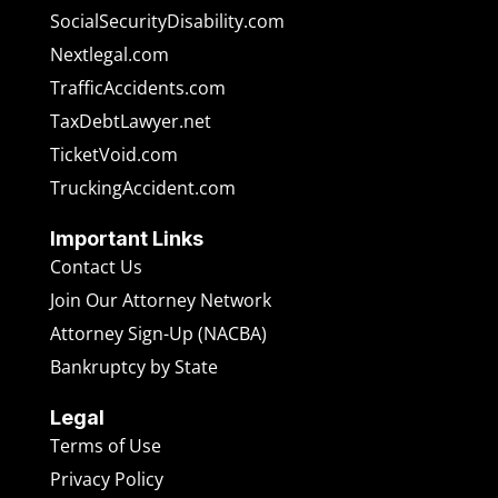
SocialSecurityDisability.com
Nextlegal.com
TrafficAccidents.com
TaxDebtLawyer.net
TicketVoid.com
TruckingAccident.com
Important Links
Contact Us
Join Our Attorney Network
Attorney Sign-Up (NACBA)
Bankruptcy by State
Legal
Terms of Use
Privacy Policy