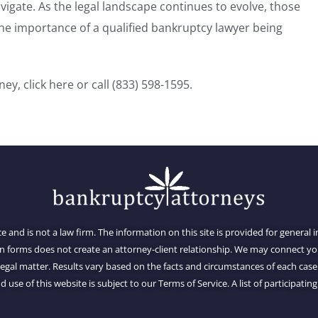
igate. As the legal landscape continues to evolve, those
e importance of a qualified bankruptcy lawyer being
rney,
click here
or call
(833) 598-1595
.
ce and is not a law firm. The information on this site is provided for general
on forms does not create an attorney-client relationship. We may connect 
al matter. Results vary based on the facts and circumstances of each case.
d use of this website is subject to our Terms of Service. A list of participating