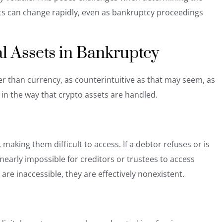
sets can change rapidly, even as bankruptcy proceedings
al Assets in Bankruptcy
r than currency, as counterintuitive as that may seem, as
 in the way that crypto assets are handled.
making them difficult to access. If a debtor refuses or is
e nearly impossible for creditors or trustees to access
are inaccessible, they are effectively nonexistent.