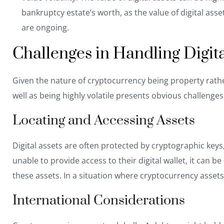
bankruptcy estate’s worth, as the value of digital as
are ongoing.
Challenges in Handling Digit
Given the nature of cryptocurrency being property rathe
well as being highly volatile presents obvious challenges
Locating and Accessing Assets
Digital assets are often protected by cryptographic keys, 
unable to provide access to their digital wallet, it can b
these assets. In a situation where cryptocurrency assets 
International Considerations