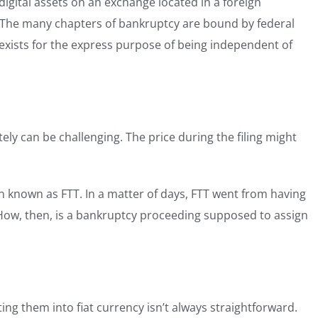
igital assets on an exchange located in a foreign
. The many chapters of bankruptcy are bound by federal
 exists for the express purpose of being independent of
ately can be challenging. The price during the filing might
in known as FTT. In a matter of days, FTT went from having
 How, then, is a bankruptcy proceeding supposed to assign
rting them into fiat currency isn’t always straightforward.