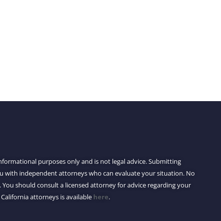
 informational purposes only and is not legal advice. Submitting
you with independent attorneys who can evaluate your situation. No
 You should consult a licensed attorney for advice regarding your
 California attorneys is available
here
.