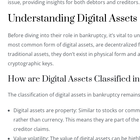
issue, providing insights for both debtors and creditors.
Understanding Digital Assets
Before diving into their role in bankruptcy, it’s vital to
most common form of digital assets, are decentralized 
traditional assets, they don’t exist in physical form and a
cryptographic keys.
How are Digital Assets Classified 
The classification of digital assets in bankruptcy remain
Digital assets are property: Similar to stocks or comm
rather than currency
. This means they are part of the
creditor claims.
Value volatility: The value of digital assets can be hi