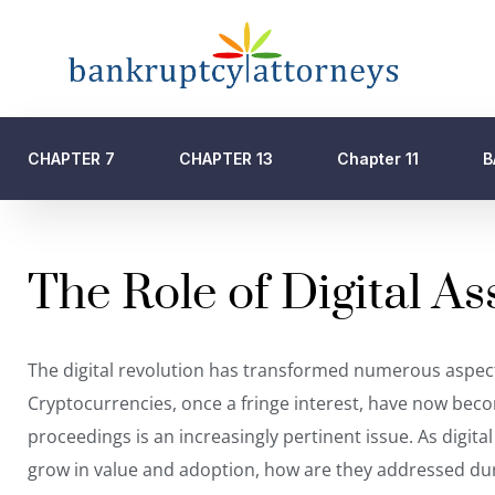
CHAPTER 7
CHAPTER 13
Chapter 11
B
The Role of Digital A
The digital revolution has transformed numerous aspects 
Cryptocurrencies, once a fringe interest, have now be
proceedings
is an increasingly pertinent issue. As digit
grow in value and adoption, how are they addressed duri