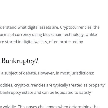
 understand what digital assets are. Cryptocurrencies, the
forms of currency using blockchain technology. Unlike
re stored in digital wallets, often protected by
in Bankruptcy?
s a subject of debate. However, in most jurisdictions:
odities, cryptocurrencies are typically
treated as property
 bankruptcy estate and can be liquidated to satisfy
ghly volatile. This poses challenges when determining the