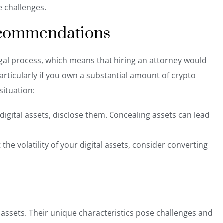
e challenges.
ecommendations
legal process, which means that hiring an attorney would
articularly if you own a substantial amount of crypto
situation:
n digital assets, disclose them. Concealing assets
can lead
he volatility of your digital assets, consider converting
l assets. Their unique characteristics pose challenges and