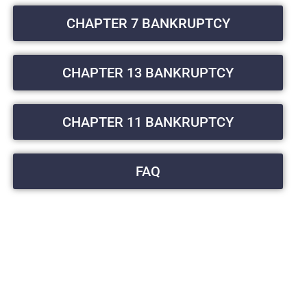
CHAPTER 7 BANKRUPTCY
CHAPTER 13 BANKRUPTCY
CHAPTER 11 BANKRUPTCY
FAQ