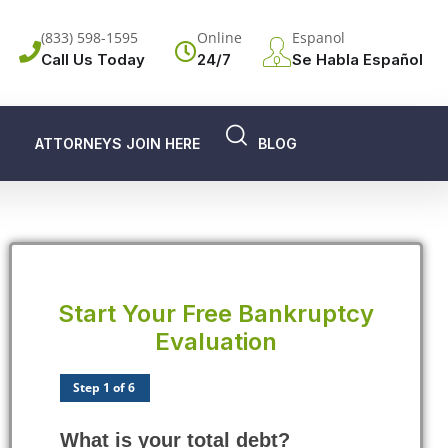
(833) 598-1595
Online
Espanol
Call Us Today
24/7
Se Habla Español
ATTORNEYS JOIN HERE
BLOG
Start Your Free Bankruptcy
Evaluation
Step 1 of 6
What is your total debt?