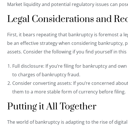
Market liquidity and potential regulatory issues can pos
Legal Considerations and R
First, it bears repeating that bankruptcy is foremost a 
be an effective strategy when considering bankruptcy, p
assets. Consider the following if you find yourself in this 
Full disclosure: If you’re filing for bankruptcy and ow
to charges of bankruptcy fraud
.
Consider converting assets: If you’re concerned about t
them to a more stable form of currency before filing.
Putting it All Together
The world of bankruptcy is adapting to the rise of digita