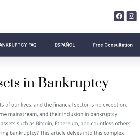
ANKRUPTCY FAQ
ESPAÑOL
Free Consultation
ssets in Bankruptcy
of our lives, and the financial sector is no exception.
come mainstream,
and their inclusion in bankruptcy
al assets such as Bitcoin, Ethereum, and countless others
ng bankruptcy? This article delves into this complex