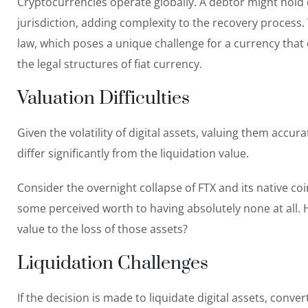
Cryptocurrencies operate globally. A debtor might hold d
jurisdiction, adding complexity to the recovery process
law, which poses a unique challenge for a currency that
the legal structures of fiat currency.
Valuation Difficulties
Given the volatility of digital assets, valuing them accur
differ significantly from the liquidation value.
Consider the overnight collapse of FTX
and its native co
some perceived worth to having absolutely none at all.
value to the loss of those assets?
Liquidation Challenges
If the decision is made to liquidate digital assets, conve