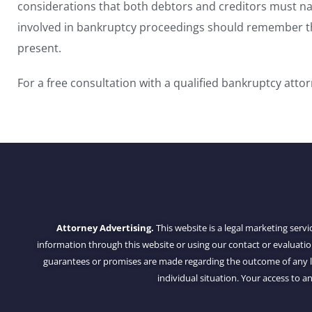
considerations that both debtors and creditors must nav
involved in bankruptcy proceedings should remember th
present.
For a free consultation with a qualified bankruptcy atto
Attorney Advertising.
This website is a legal marketing servi
information through this website or using our contact or evaluati
guarantees or promises are made regarding the outcome of any leg
individual situation. Your access to an