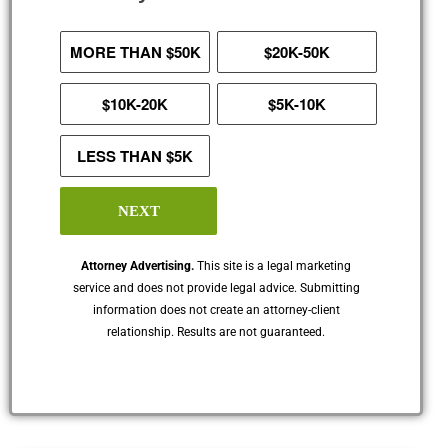
MORE THAN $50K
$20K-50K
$10K-20K
$5K-10K
LESS THAN $5K
NEXT
Attorney Advertising.
This site is a legal marketing
service and does not provide legal advice. Submitting
information does not create an attorney-client
relationship. Results are not guaranteed.