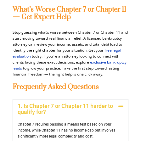
What’s Worse Chapter 7 or Chapter 11
— Get Expert Help
Stop guessing what’s worse between Chapter 7 or Chapter 11 and
start moving toward real financial relief. A licensed bankruptcy
attorney can review your income, assets, and total debt load to
identify the right chapter for your situation. Get your
free legal
evaluation
today. If you’re an attorney looking to connect with
clients facing these exact decisions, explore
exclusive bankruptcy
leads
to grow your practice. Take the first step toward lasting
financial freedom — the right help is one click away.
Frequently Asked Questions
1. Is Chapter 7 or Chapter 11 harder to
qualify for?
Chapter 7 requires passing a means test based on your
income, while Chapter 11 has no income cap but involves
significantly more legal complexity and cost.