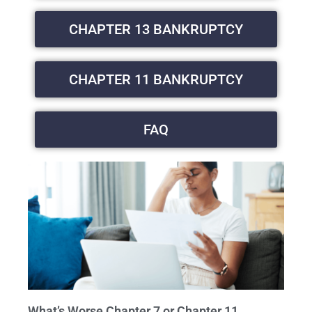
CHAPTER 13 BANKRUPTCY
CHAPTER 11 BANKRUPTCY
FAQ
What’s Worse Chapter 7 or Chapter 11