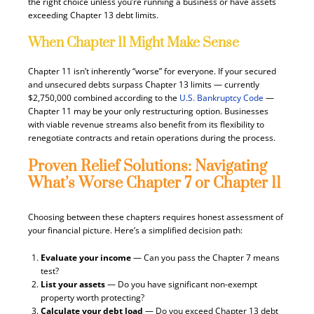
the right choice unless you’re running a business or have assets
exceeding Chapter 13 debt limits.
When Chapter 11 Might Make Sense
Chapter 11 isn’t inherently “worse” for everyone. If your secured
and unsecured debts surpass Chapter 13 limits — currently
$2,750,000 combined according to the
U.S. Bankruptcy Code
—
Chapter 11 may be your only restructuring option. Businesses
with viable revenue streams also benefit from its flexibility to
renegotiate contracts and retain operations during the process.
Proven Relief Solutions: Navigating
What’s Worse Chapter 7 or Chapter 11
Choosing between these chapters requires honest assessment of
your financial picture. Here’s a simplified decision path:
Evaluate your income
— Can you pass the Chapter 7 means
test?
List your assets
— Do you have significant non-exempt
property worth protecting?
Calculate your debt load
— Do you exceed Chapter 13 debt