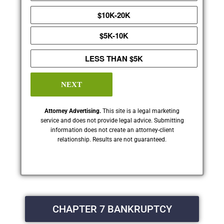
$10K-20K
$5K-10K
LESS THAN $5K
NEXT
Attorney Advertising.
This site is a legal marketing
service and does not provide legal advice. Submitting
information does not create an attorney-client
relationship. Results are not guaranteed.
CHAPTER 7 BANKRUPTCY