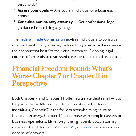
thresholds?
Assess your goals
— Are you an individual or a business
entity?
Consult a bankruptcy attorney
— Get professional legal
guidance before filing anything.
The
Federal Trade Commission
advises individuals to consult a
qualified bankruptcy attorney before filing to ensure they choose
the chapter that best fits their circumstances. Skipping legal
counsel often leads to dismissed cases or unexpected asset loss.
Financial Freedom Found: What’s
Worse Chapter 7 or Chapter 11 in
Perspective
Both Chapter 7 and Chapter 11 offer legitimate debt relief — but
they serve very different needs. For most debt-burdened
individuals, Chapter 7 is the far less overwhelming route to
financial recovery. Chapter 11 suits those with complex assets or
business operations. Either way, the right bankruptcy attorney
makes all the difference. Visit our
FAQ resource
to explore more
debt relief answers.