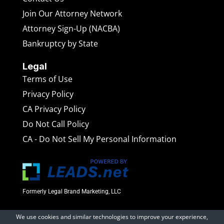
Join Our Attorney Network
Attorney Sign-Up (NACBA)
Bankruptcy by State
Legal
Terms of Use
Privacy Policy
CA Privacy Policy
Do Not Call Policy
CA - Do Not Sell My Personal Information
Formerly Legal Brand Marketing, LLC
We use cookies and similar technologies to improve your experience,
BankruptcyAttorneys.net
is a marketing website operated