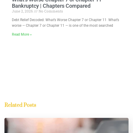
Bankruptcy | Chapters Compared
June 2, 2026
No Comments
Debt Relief Decoded: What’s Worse Chapter 7 or Chapter 11 What’s
worse — Chapter 7 or Chapter 11 — is one of the most searched
Read More »
Related Posts