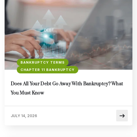
BANKRUPTCY TERMS
CHAPTER 11 BANKRUPTCY
Does All Your Debt Go Away With Bankruptcy? What
You Must Know
JULY 14, 2026