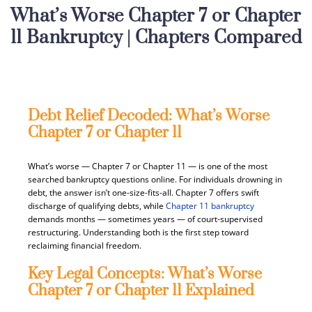
What’s Worse Chapter 7 or Chapter
11 Bankruptcy | Chapters Compared
Debt Relief Decoded: What’s Worse
Chapter 7 or Chapter 11
What’s worse — Chapter 7 or Chapter 11 — is one of the most
searched bankruptcy questions online. For individuals drowning in
debt, the answer isn’t one-size-fits-all. Chapter 7 offers swift
discharge of qualifying debts, while
Chapter 11 bankruptcy
demands months — sometimes years — of court-supervised
restructuring. Understanding both is the first step toward
reclaiming financial freedom.
Key Legal Concepts: What’s Worse
Chapter 7 or Chapter 11 Explained