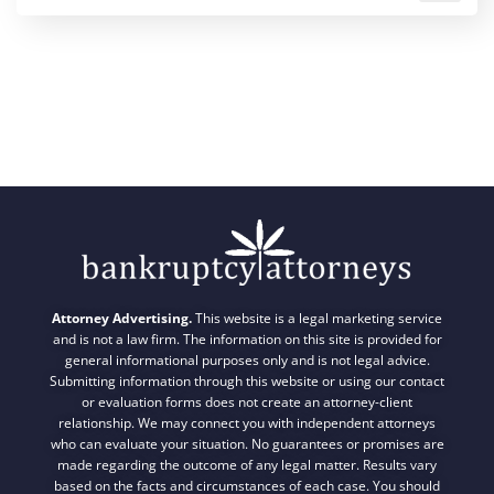
Attorney Advertising.
This website is a legal marketing service
and is not a law firm. The information on this site is provided for
general informational purposes only and is not legal advice.
Submitting information through this website or using our contact
or evaluation forms does not create an attorney-client
relationship. We may connect you with independent attorneys
who can evaluate your situation. No guarantees or promises are
made regarding the outcome of any legal matter. Results vary
based on the facts and circumstances of each case. You should