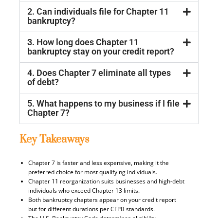
2. Can individuals file for Chapter 11
bankruptcy?
3. How long does Chapter 11
bankruptcy stay on your credit report?
4. Does Chapter 7 eliminate all types
of debt?
5. What happens to my business if I file
Chapter 7?
Key Takeaways
Chapter 7 is faster and less expensive, making it the
preferred choice for most qualifying individuals.
Chapter 11 reorganization suits businesses and high-debt
individuals who exceed Chapter 13 limits.
Both bankruptcy chapters appear on your credit report
but for different durations per CFPB standards.