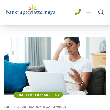
CHAPTER 11 BANKRUPTCY
JUNE 2, 2026
/
MAHONRI CABUYABAN