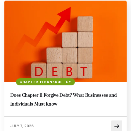
CHAPTER 11 BANKRUPTCY
Does Chapter 11 Forgive Debt? What Businesses and
Individuals Must Know
JULY 7, 2026