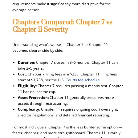
requirements make it significantly more disruptive for the
average person.
Chapters Compared: Chapter 7 vs
Chapter 11 Severity
Understanding what’s worse — Chapter 7 or Chapter 11 —
becomes clearer side by side:
Duration:
Chapter 7 closes in 3–6 months. Chapter 11 can
take 2–5 years.
Cost:
Chapter 7 filing fees are $338. Chapter 11 filing fees
start at $1,738, per the
U.S. Courts fee schedule
.
Eligibility:
Chapter 7 requires passing a means test. Chapter
11 has no income cap.
Asset Protection:
Chapter 11 generally preserves more
assets through restructuring.
Complexity:
Chapter 11 requires ongoing court oversight,
creditor negotiations, and detailed financial reporting.
For most individuals, Chapter 7 is the less burdensome option —
faster, cheaper, and more straightforward. Chapter 11 is rarely