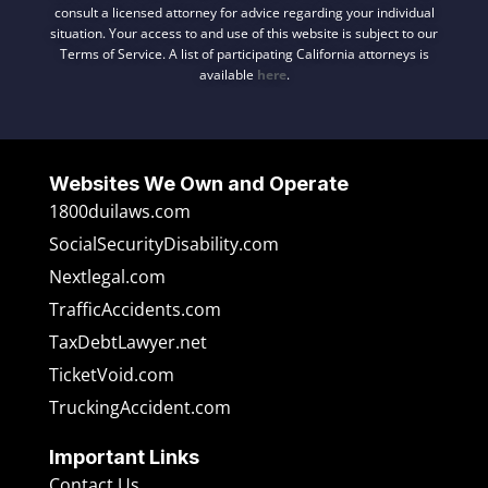
consult a licensed attorney for advice regarding your individual
situation. Your access to and use of this website is subject to our
Terms of Service. A list of participating California attorneys is
available
here
.
Websites We Own and Operate
1800duilaws.com
SocialSecurityDisability.com
Nextlegal.com
TrafficAccidents.com
TaxDebtLawyer.net
TicketVoid.com
TruckingAccident.com
Important Links
Contact Us