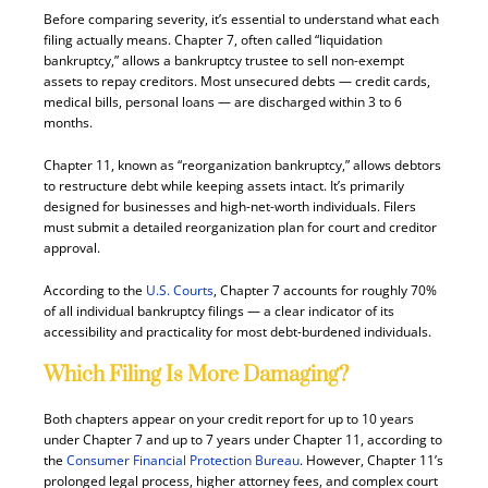
Before comparing severity, it’s essential to understand what each
filing actually means. Chapter 7, often called “liquidation
bankruptcy,” allows a bankruptcy trustee to sell non-exempt
assets to repay creditors. Most unsecured debts — credit cards,
medical bills, personal loans — are discharged within 3 to 6
months.
Chapter 11, known as “reorganization bankruptcy,” allows debtors
to restructure debt while keeping assets intact. It’s primarily
designed for businesses and high-net-worth individuals. Filers
must submit a detailed reorganization plan for court and creditor
approval.
According to the
U.S. Courts
, Chapter 7 accounts for roughly 70%
of all individual bankruptcy filings — a clear indicator of its
accessibility and practicality for most debt-burdened individuals.
Which Filing Is More Damaging?
Both chapters appear on your credit report for up to 10 years
under Chapter 7 and up to 7 years under Chapter 11, according to
the
Consumer Financial Protection Bureau
. However, Chapter 11’s
prolonged legal process, higher attorney fees, and complex court