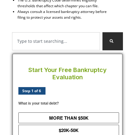
The U.S. Bankruptcy Code determines eligibility
thresholds that affect which chapter you can file.
Always consult a licensed bankruptcy attorney before
filing to protect your assets and rights.
Start Your Free Bankruptcy
Evaluation
Step 1 of 6
What is your total debt?
MORE THAN $50K
$20K-50K