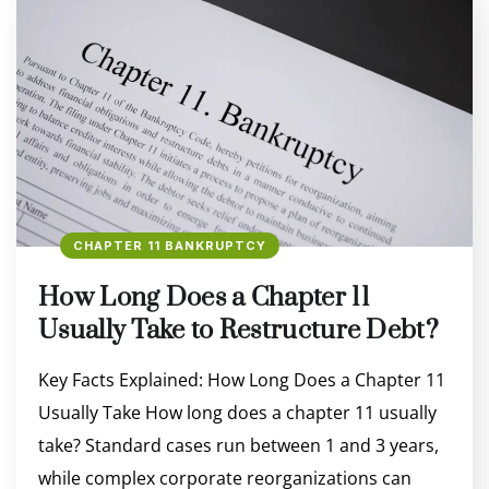
CHAPTER 11 BANKRUPTCY
How Long Does a Chapter 11
Usually Take to Restructure Debt?
Key Facts Explained: How Long Does a Chapter 11
Usually Take How long does a chapter 11 usually
take? Standard cases run between 1 and 3 years,
while complex corporate reorganizations can