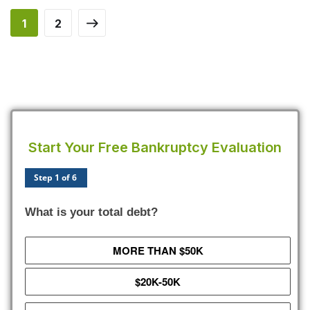
1
2
Start Your Free Bankruptcy Evaluation
Step 1 of 6
What is your total debt?
MORE THAN $50K
$20K-50K