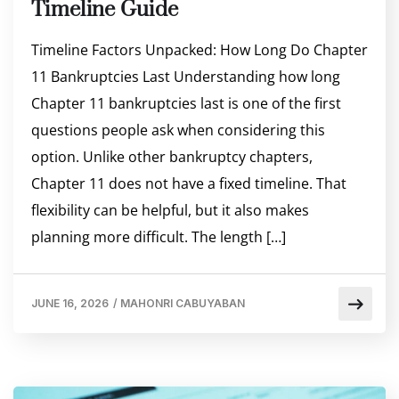
Timeline Guide
Timeline Factors Unpacked: How Long Do Chapter
11 Bankruptcies Last Understanding how long
Chapter 11 bankruptcies last is one of the first
questions people ask when considering this
option. Unlike other bankruptcy chapters,
Chapter 11 does not have a fixed timeline. That
flexibility can be helpful, but it also makes
planning more difficult. The length […]
JUNE 16, 2026
/
MAHONRI CABUYABAN