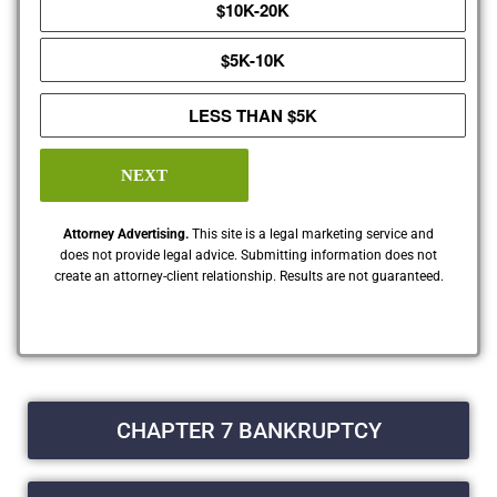
$10K-20K
$5K-10K
LESS THAN $5K
NEXT
Attorney Advertising.
This site is a legal marketing service and
does not provide legal advice. Submitting information does not
create an attorney-client relationship. Results are not guaranteed.
CHAPTER 7 BANKRUPTCY