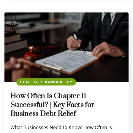
CHAPTER 11 BANKRUPTCY
How Often Is Chapter 11
Successful? | Key Facts for
Business Debt Relief
What Businesses Need to Know: How Often Is