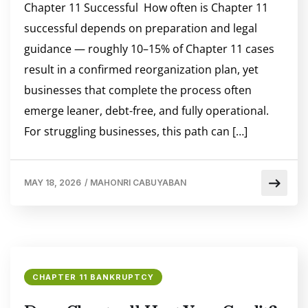
Chapter 11 Successful How often is Chapter 11
successful depends on preparation and legal
guidance — roughly 10–15% of Chapter 11 cases
result in a confirmed reorganization plan, yet
businesses that complete the process often
emerge leaner, debt-free, and fully operational.
For struggling businesses, this path can […]
MAY 18, 2026
/
MAHONRI CABUYABAN
CHAPTER 11 BANKRUPTCY