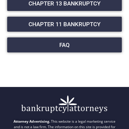
CHAPTER 13 BANKRUPTCY
CHAPTER 11 BANKRUPTCY
FAQ
Attorney Advertising.
This website is a legal marketing service
and is not a law firm. The information on this site is provided for