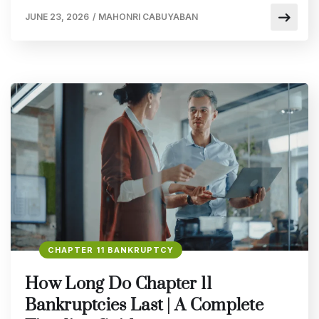
JUNE 23, 2026
/
MAHONRI CABUYABAN
CHAPTER 11 BANKRUPTCY
How Long Do Chapter 11
Bankruptcies Last | A Complete