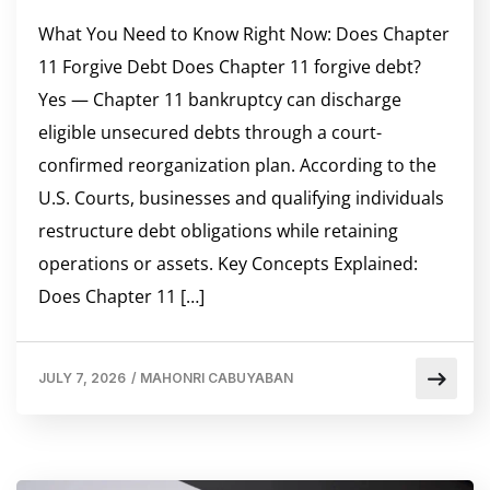
What You Need to Know Right Now: Does Chapter
11 Forgive Debt Does Chapter 11 forgive debt?
Yes — Chapter 11 bankruptcy can discharge
eligible unsecured debts through a court-
confirmed reorganization plan. According to the
U.S. Courts, businesses and qualifying individuals
restructure debt obligations while retaining
operations or assets. Key Concepts Explained:
Does Chapter 11 […]
JULY 7, 2026
/
MAHONRI CABUYABAN