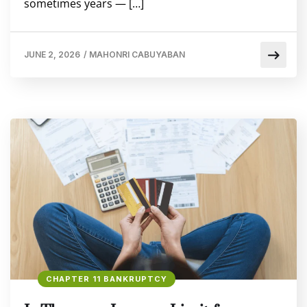
sometimes years — […]
JUNE 2, 2026
/
MAHONRI CABUYABAN
CHAPTER 11 BANKRUPTCY