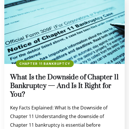
CHAPTER 11 BANKRUPTCY
What Is the Downside of Chapter 11
Bankruptcy — And Is It Right for
You?
Key Facts Explained: What Is the Downside of
Chapter 11 Understanding the downside of
Chapter 11 bankruptcy is essential before