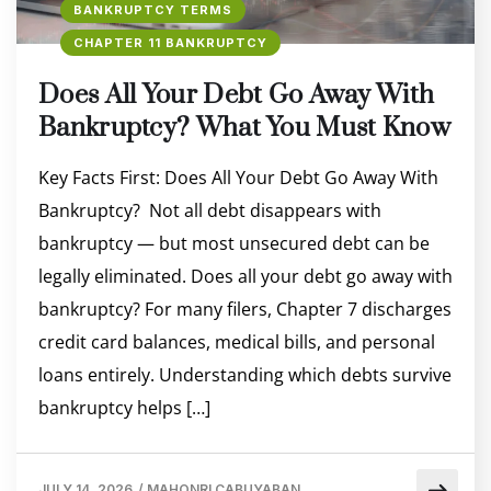
BANKRUPTCY TERMS
CHAPTER 11 BANKRUPTCY
Does All Your Debt Go Away With
Bankruptcy? What You Must Know
Key Facts First: Does All Your Debt Go Away With
Bankruptcy? Not all debt disappears with
bankruptcy — but most unsecured debt can be
legally eliminated. Does all your debt go away with
bankruptcy? For many filers, Chapter 7 discharges
credit card balances, medical bills, and personal
loans entirely. Understanding which debts survive
bankruptcy helps […]
JULY 14, 2026
/
MAHONRI CABUYABAN