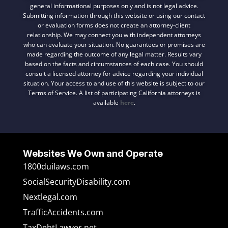
general informational purposes only and is not legal advice.
Submitting information through this website or using our contact
or evaluation forms does not create an attorney-client
relationship. We may connect you with independent attorneys
who can evaluate your situation. No guarantees or promises are
made regarding the outcome of any legal matter. Results vary
based on the facts and circumstances of each case. You should
consult a licensed attorney for advice regarding your individual
situation. Your access to and use of this website is subject to our
Terms of Service. A list of participating California attorneys is
available
here
.
Websites We Own and Operate
1800duilaws.com
SocialSecurityDisability.com
Nextlegal.com
TrafficAccidents.com
TaxDebtLawyer.net