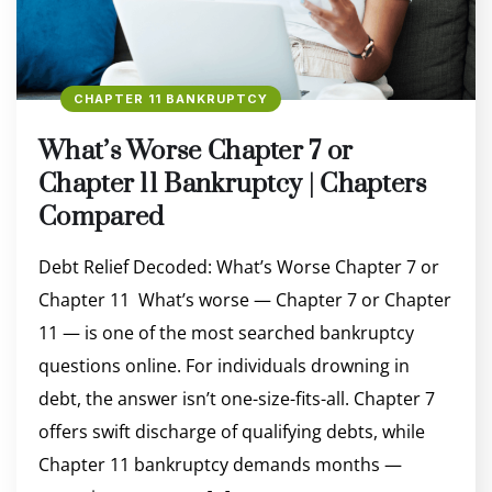
CHAPTER 11 BANKRUPTCY
What’s Worse Chapter 7 or
Chapter 11 Bankruptcy | Chapters
Compared
Debt Relief Decoded: What’s Worse Chapter 7 or
Chapter 11 What’s worse — Chapter 7 or Chapter
11 — is one of the most searched bankruptcy
questions online. For individuals drowning in
debt, the answer isn’t one-size-fits-all. Chapter 7
offers swift discharge of qualifying debts, while
Chapter 11 bankruptcy demands months —