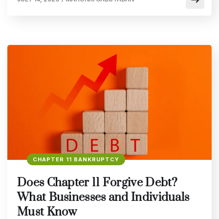
CHAPTER 11 BANKRUPTCY
Does Chapter 11 Forgive Debt?
What Businesses and Individuals
Must Know