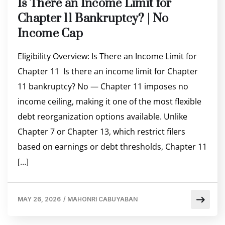
Is There an Income Limit for
Chapter 11 Bankruptcy? | No
Income Cap
Eligibility Overview: Is There an Income Limit for
Chapter 11 Is there an income limit for Chapter
11 bankruptcy? No — Chapter 11 imposes no
income ceiling, making it one of the most flexible
debt reorganization options available. Unlike
Chapter 7 or Chapter 13, which restrict filers
based on earnings or debt thresholds, Chapter 11
[…]
MAY 26, 2026
/
MAHONRI CABUYABAN