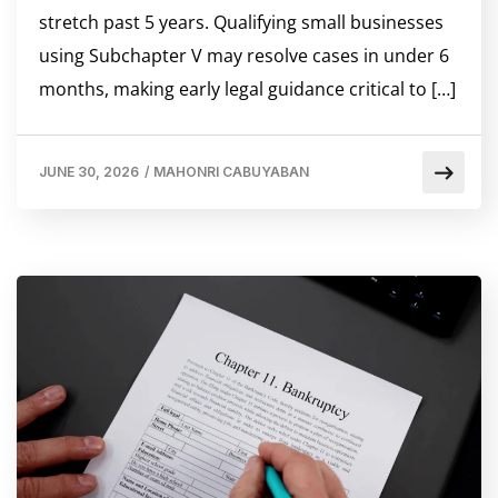
stretch past 5 years. Qualifying small businesses
using Subchapter V may resolve cases in under 6
months, making early legal guidance critical to […]
JUNE 30, 2026
/
MAHONRI CABUYABAN