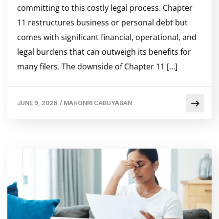
committing to this costly legal process. Chapter
11 restructures business or personal debt but
comes with significant financial, operational, and
legal burdens that can outweigh its benefits for
many filers. The downside of Chapter 11 […]
JUNE 9, 2026
/
MAHONRI CABUYABAN