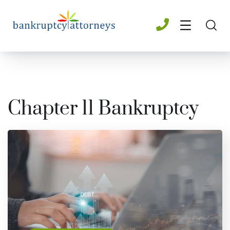
Chapter 11 Bankruptcy