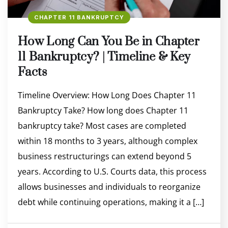
CHAPTER 11 BANKRUPTCY
How Long Can You Be in Chapter
11 Bankruptcy? | Timeline & Key
Facts
Timeline Overview: How Long Does Chapter 11
Bankruptcy Take? How long does Chapter 11
bankruptcy take? Most cases are completed
within 18 months to 3 years, although complex
business restructurings can extend beyond 5
years. According to U.S. Courts data, this process
allows businesses and individuals to reorganize
debt while continuing operations, making it a […]