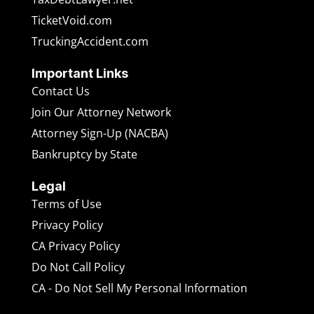
TicketVoid.com
TruckingAccident.com
Important Links
Contact Us
Join Our Attorney Network
Attorney Sign-Up (NACBA)
Bankruptcy by State
Legal
Terms of Use
Privacy Policy
CA Privacy Policy
Do Not Call Policy
CA - Do Not Sell My Personal Information