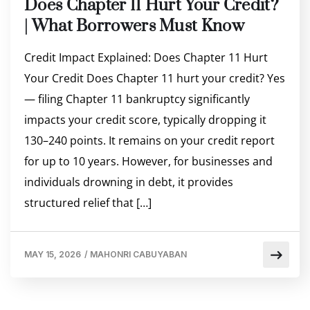
Does Chapter 11 Hurt Your Credit?
| What Borrowers Must Know
Credit Impact Explained: Does Chapter 11 Hurt
Your Credit Does Chapter 11 hurt your credit? Yes
— filing Chapter 11 bankruptcy significantly
impacts your credit score, typically dropping it
130–240 points. It remains on your credit report
for up to 10 years. However, for businesses and
individuals drowning in debt, it provides
structured relief that […]
MAY 15, 2026
/
MAHONRI CABUYABAN