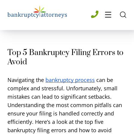
Top 5 Bankruptcy Filing Errors to
Avoid​
Navigating the
bankruptcy process
can be
complex and stressful. Unfortunately, small
mistakes can lead to significant setbacks.
Understanding the most common pitfalls can
ensure your filing is handled correctly and
efficiently. Here’s a look at the top five
bankruptcy filing errors and how to avoid