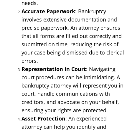
needs.
Accurate Paperwork
: Bankruptcy 
involves extensive documentation and 
precise paperwork. An attorney ensures 
that all forms are filled out correctly and 
submitted on time, reducing the risk of 
your case being dismissed due to clerical 
errors.
Representation in Court
: Navigating 
court procedures can be intimidating. A 
bankruptcy attorney will represent you in 
court, handle communications with 
creditors, and advocate on your behalf, 
ensuring your rights are protected.
Asset Protection
: An experienced 
attorney can help you identify and 