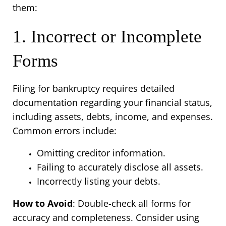
them:
1. Incorrect or Incomplete 
Forms
Filing for bankruptcy requires detailed 
documentation regarding your financial status, 
including assets, debts, income, and expenses. 
Common errors include:
Omitting creditor information.
Failing to accurately disclose all assets.
Incorrectly listing your debts.
How to Avoid
: Double-check all forms for 
accuracy and completeness. Consider using 