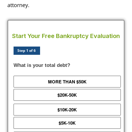
attorney.
Start Your Free Bankruptcy Evaluation
Step 1 of 6
What is your total debt?
MORE THAN $50K
$20K-50K
$10K-20K
$5K-10K