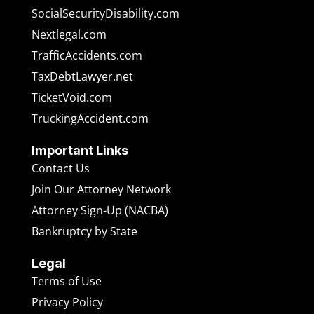
SocialSecurityDisability.com
Nextlegal.com
TrafficAccidents.com
TaxDebtLawyer.net
TicketVoid.com
TruckingAccident.com
Important Links
Contact Us
Join Our Attorney Network
Attorney Sign-Up (NACBA)
Bankruptcy by State
Legal
Terms of Use
Privacy Policy