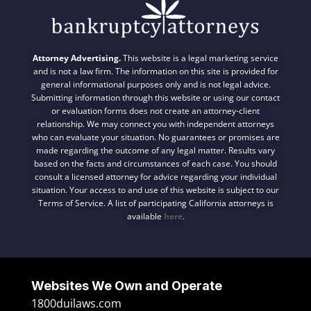
Attorney Advertising.
This website is a legal marketing service
and is not a law firm. The information on this site is provided for
general informational purposes only and is not legal advice.
Submitting information through this website or using our contact
or evaluation forms does not create an attorney-client
relationship. We may connect you with independent attorneys
who can evaluate your situation. No guarantees or promises are
made regarding the outcome of any legal matter. Results vary
based on the facts and circumstances of each case. You should
consult a licensed attorney for advice regarding your individual
situation. Your access to and use of this website is subject to our
Terms of Service. A list of participating California attorneys is
available
here
.
Websites We Own and Operate
1800duilaws.com