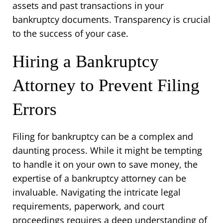
assets and past transactions in your 
bankruptcy documents. Transparency is crucial 
to the success of your case.
Hiring a Bankruptcy 
Attorney to Prevent Filing 
Errors
Filing for bankruptcy can be a complex and 
daunting process. While it might be tempting 
to handle it on your own to save money, the 
expertise of a bankruptcy attorney can be 
invaluable. Navigating the intricate legal 
requirements, paperwork, and court 
proceedings requires a deep understanding of 