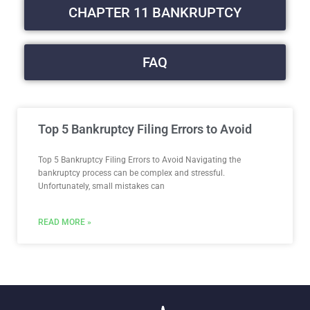
CHAPTER 11 BANKRUPTCY
FAQ
Top 5 Bankruptcy Filing Errors to Avoid
Top 5 Bankruptcy Filing Errors to Avoid​ Navigating the
bankruptcy process can be complex and stressful.
Unfortunately, small mistakes can
READ MORE »