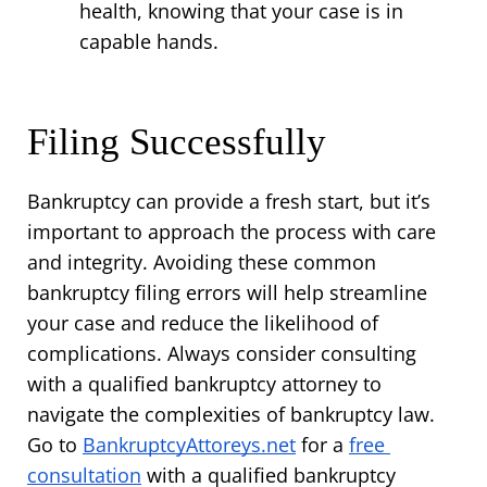
health, knowing that your case is in 
capable hands.
Filing Successfully
Bankruptcy can provide a fresh start, but it’s 
important to approach the process with care 
and integrity. Avoiding these common 
bankruptcy filing errors will help streamline 
your case and reduce the likelihood of 
complications. Always consider consulting 
with a qualified bankruptcy attorney to 
navigate the complexities of bankruptcy law. 
Go to 
BankruptcyAttoreys.net
 for a 
free 
consultation
 with a qualified bankruptcy 