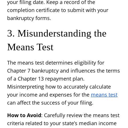
your filing date. Keep a record of the 
completion certificate to submit with your 
bankruptcy forms.
3. Misunderstanding the 
Means Test
The means test determines eligibility for 
Chapter 7 bankruptcy and influences the terms 
of a Chapter 13 repayment plan. 
Misinterpreting how to accurately calculate 
your income and expenses for the 
means test
can affect the success of your filing.
How to Avoid
: Carefully review the means test 
criteria related to your state’s median income 