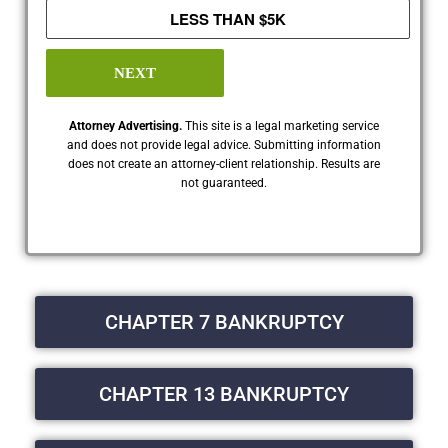
LESS THAN $5K
NEXT
Attorney Advertising.
This site is a legal marketing service
and does not provide legal advice. Submitting information
does not create an attorney-client relationship. Results are
not guaranteed.
CHAPTER 7 BANKRUPTCY
CHAPTER 13 BANKRUPTCY