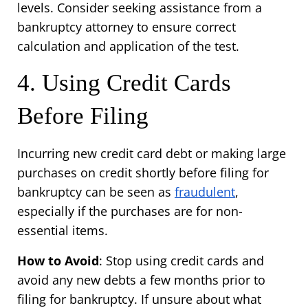
levels. Consider seeking assistance from a 
bankruptcy attorney to ensure correct 
calculation and application of the test.
4. Using Credit Cards 
Before Filing
Incurring new credit card debt or making large 
purchases on credit shortly before filing for 
bankruptcy can be seen as 
fraudulent
, 
especially if the purchases are for non-
essential items.
How to Avoid
: Stop using credit cards and 
avoid any new debts a few months prior to 
filing for bankruptcy. If unsure about what 