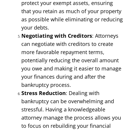
protect your exempt assets, ensuring 
that you retain as much of your property 
as possible while eliminating or reducing 
your debts.
Negotiating with Creditors
: Attorneys 
can negotiate with creditors to create 
more favorable repayment terms, 
potentially reducing the overall amount 
you owe and making it easier to manage 
your finances during and after the 
bankruptcy process.
Stress Reduction
: Dealing with 
bankruptcy can be overwhelming and 
stressful. Having a knowledgeable 
attorney manage the process allows you 
to focus on rebuilding your financial 