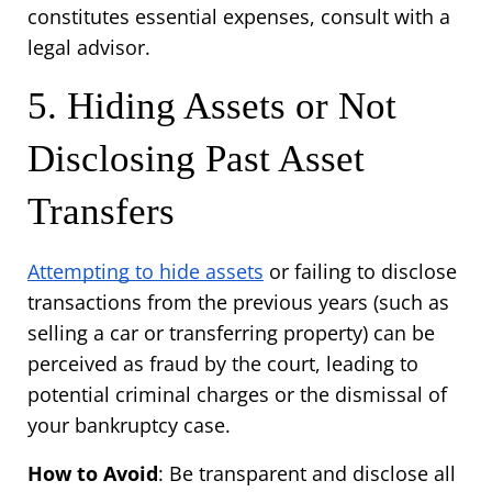
constitutes essential expenses, consult with a 
legal advisor.
5. Hiding Assets or Not 
Disclosing Past Asset 
Transfers
Attempting to hide assets
 or failing to disclose 
transactions from the previous years (such as 
selling a car or transferring property) can be 
perceived as fraud by the court, leading to 
potential criminal charges or the dismissal of 
your bankruptcy case.
How to Avoid
: Be transparent and disclose all 