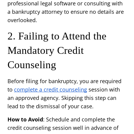
professional legal software or consulting with 
a bankruptcy attorney to ensure no details are 
overlooked.
2. Failing to Attend the 
Mandatory Credit 
Counseling
Before filing for bankruptcy, you are required 
to 
complete a credit counseling
 session with 
an approved agency. Skipping this step can 
lead to the dismissal of your case.
How to Avoid
: Schedule and complete the 
credit counseling session well in advance of 