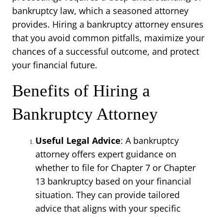
bankruptcy law, which a seasoned attorney 
provides. Hiring a bankruptcy attorney ensures 
that you avoid common pitfalls, maximize your 
chances of a successful outcome, and protect 
your financial future.
Benefits of Hiring a 
Bankruptcy Attorney
Useful Legal Advice
: A bankruptcy 
attorney offers expert guidance on 
whether to file for Chapter 7 or Chapter 
13 bankruptcy based on your financial 
situation. They can provide tailored 
advice that aligns with your specific 