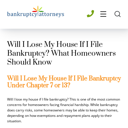
Will I Lose My House If I File
Bankruptcy? What Homeowners
Should Know
Will I Lose My House If I File Bankruptcy
Under Chapter 7 or 13?
Will I lose my house if I file bankruptcy? This is one of the most common
concerns for homeowners facing financial hardship. While bankruptcy
does carry risks, some homeowners may be able to keep their homes,
depending on how exemptions and repayment plans apply to their
situation.