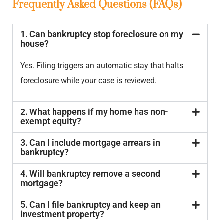
Frequently Asked Questions (FAQs)
1. Can bankruptcy stop foreclosure on my
house?
Yes. Filing triggers an automatic stay that halts
foreclosure while your case is reviewed.
2. What happens if my home has non-
exempt equity?
3. Can I include mortgage arrears in
bankruptcy?
4. Will bankruptcy remove a second
mortgage?
5. Can I file bankruptcy and keep an
investment property?