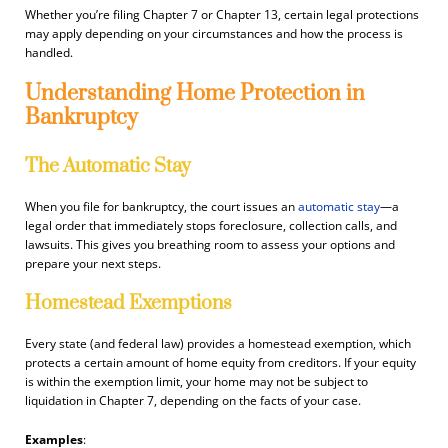
Whether you’re filing Chapter 7 or Chapter 13, certain legal protections
may apply depending on your circumstances and how the process is
handled.
Understanding Home Protection in
Bankruptcy
The Automatic Stay
When you file for bankruptcy, the court issues an
automatic stay
—a
legal order that immediately stops foreclosure, collection calls, and
lawsuits. This gives you breathing room to assess your options and
prepare your next steps.
Homestead Exemptions
Every state (and federal law) provides a homestead exemption, which
protects a certain amount of home equity from creditors. If your equity
is within the exemption limit, your home may not be subject to
liquidation in Chapter 7, depending on the facts of your case.
Examples
: