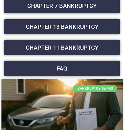
CHAPTER 7 BANKRUPTCY
CHAPTER 13 BANKRUPTCY
CHAPTER 11 BANKRUPTCY
FAQ
BANKRUPTCY TERMS