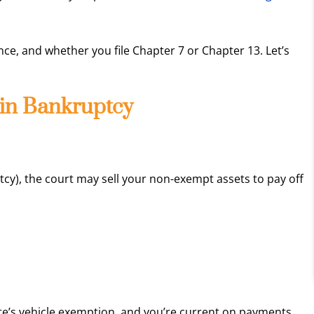
ce, and whether you file Chapter 7 or Chapter 13. Let’s
in Bankruptcy
tcy), the court may sell your non-exempt assets to pay off
tate’s vehicle exemption, and you’re current on payments,