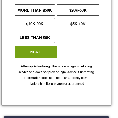
MORE THAN $50K
$20K-50K
$10K-20K
$5K-10K
LESS THAN $5K
NEXT
Attorney Advertising.
This site is a legal marketing
service and does not provide legal advice. Submitting
information does not create an attorney-client
relationship. Results are not guaranteed.