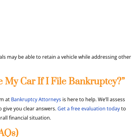
ls may be able to retain a vehicle while addressing other
 My Car If I File Bankruptcy?”
eam at
Bankruptcy Attorneys
is here to help. We’ll assess
o give you clear answers.
Get a free evaluation today
to
ll financial situation.
FAQs)