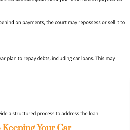
behind on payments, the court may repossess or sell it to
ear plan to repay debts, including car loans. This may
ide a structured process to address the loan.
o Keeping Your Car