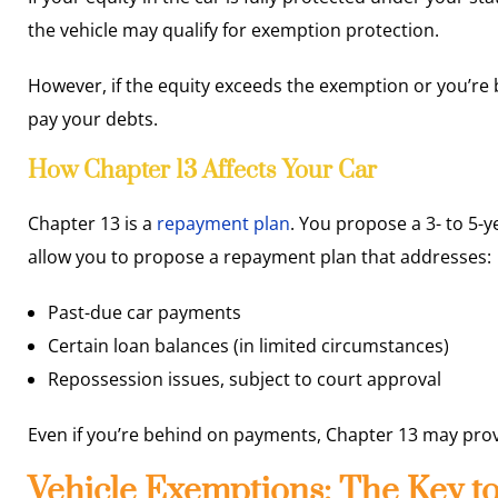
the vehicle may qualify for exemption protection.
However, if the equity exceeds the exemption or you’re 
pay your debts.
How Chapter 13 Affects Your Car
Chapter 13 is a
repayment plan
. You propose a 3- to 5-y
allow you to propose a repayment plan that addresses:
Past-due car payments
Certain loan balances (in limited circumstances)
Repossession issues, subject to court approval
Even if you’re behind on payments, Chapter 13 may prov
Vehicle Exemptions: The Key t