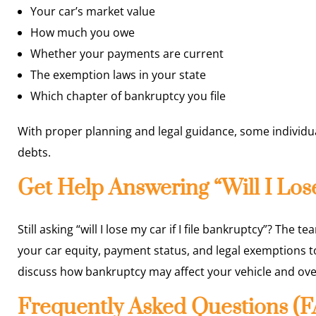
Your car’s market value
How much you owe
Whether your payments are current
The exemption laws in your state
Which chapter of bankruptcy you file
With proper planning and legal guidance, some individua
debts.
Get Help Answering “Will I Lose
Still asking “will I lose my car if I file bankruptcy”? The t
your car equity, payment status, and legal exemptions t
discuss how bankruptcy may affect your vehicle and overa
Frequently Asked Questions (