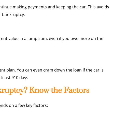
ontinue making payments and keeping the car. This avoids
r bankruptcy.
rent value in a lump sum, even if you owe more on the
nt plan. You can even cram down the loan if the car is
 least 910 days.
nkruptcy? Know the Factors
pends on a few key factors: