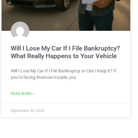
Will I Lose My Car If I File Bankruptcy?
What Really Happens to Your Vehicle
Will I Lose My Car If I File Bankruptcy or Can I Keep It? If
you’re facing financial trouble, you
READ MORE »
September 26, 2025