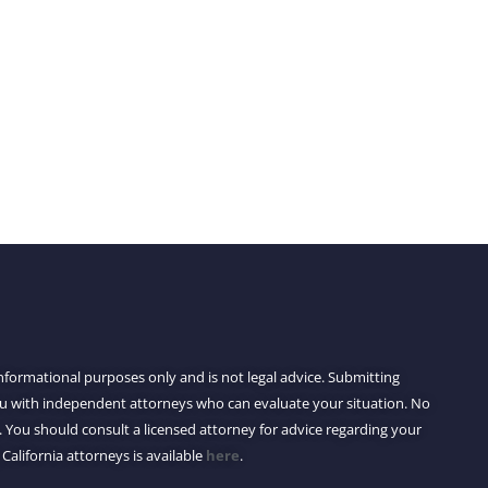
 informational purposes only and is not legal advice. Submitting
you with independent attorneys who can evaluate your situation. No
 You should consult a licensed attorney for advice regarding your
 California attorneys is available
here
.