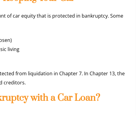
nt of car equity that is protected in bankruptcy. Some
osen)
sic living
otected from liquidation in Chapter 7. In Chapter 13, the
 creditors.
nkruptcy with a Car Loan?