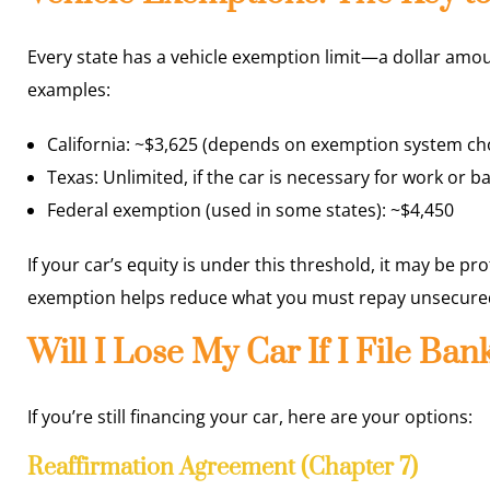
Every state has a vehicle exemption limit—a dollar amou
examples:
California: ~$3,625 (depends on exemption system ch
Texas: Unlimited, if the car is necessary for work or ba
Federal exemption (used in some states): ~$4,450
If your car’s equity is under this threshold, it may be pr
exemption helps reduce what you must repay unsecured
Will I Lose My Car If I File Ba
If you’re still financing your car, here are your options:
Reaffirmation Agreement (Chapter 7)