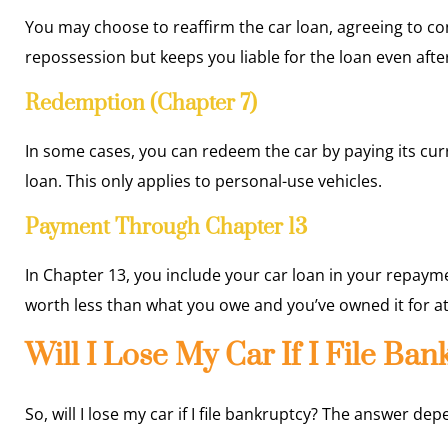
You may choose to reaffirm the car loan, agreeing to c
repossession but keeps you liable for the loan even afte
Redemption (Chapter 7)
In some cases, you can redeem the car by paying its cur
loan. This only applies to personal-use vehicles.
Payment Through Chapter 13
In Chapter 13, you include your car loan in your repayme
worth less than what you owe and you’ve owned it for at
Will I Lose My Car If I File Ba
So, will I lose my car if I file bankruptcy? The answer de