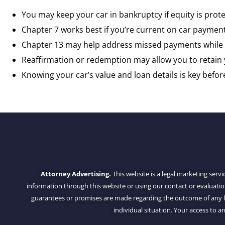
You may keep your car in bankruptcy if equity is pro
Chapter 7 works best if you’re current on car payment
Chapter 13 may help address missed payments while 
Reaffirmation or redemption may allow you to retain 
Knowing your car’s value and loan details is key before 
Attorney Advertising.
This website is a legal marketing servi
information through this website or using our contact or evaluati
guarantees or promises are made regarding the outcome of any leg
individual situation. Your access to an