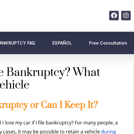
ANKRUPTCY FAQ
ESPAÑOL
Free Consultation
ile Bankruptcy? What
ehicle
kruptcy or Can I Keep It?
l I lose my car if I file bankruptcy? For many people, a
ny cases, it may be possible to retain a vehicle
during