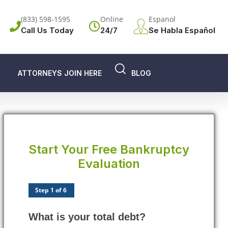
(833) 598-1595
Online
Espanol
Call Us Today
24/7
Se Habla Español
ATTORNEYS JOIN HERE
BLOG
Start Your Free Bankruptcy
Evaluation
Step 1 of 6
What is your total debt?