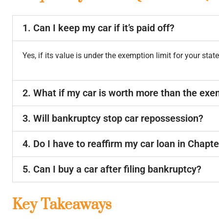
1. Can I keep my car if it’s paid off?
Yes, if its value is under the exemption limit for your state
2. What if my car is worth more than the ex
3. Will bankruptcy stop car repossession?
4. Do I have to reaffirm my car loan in Chapte
5. Can I buy a car after filing bankruptcy?
Key Takeaways