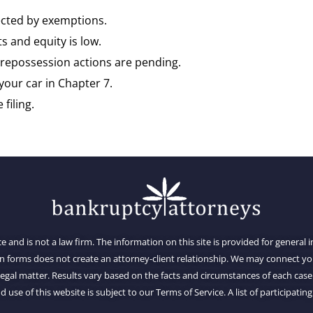
tected by exemptions.
s and equity is low.
repossession actions are pending.
your car in Chapter 7.
filing.
ce and is not a law firm. The information on this site is provided for general
on forms does not create an attorney-client relationship. We may connect 
al matter. Results vary based on the facts and circumstances of each case.
d use of this website is subject to our Terms of Service. A list of participating