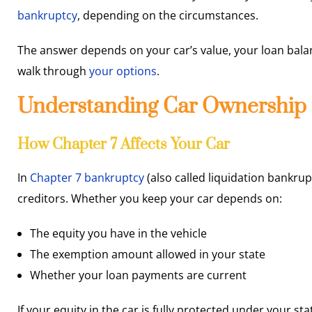
bankruptcy
, depending on the circumstances.
The answer depends on your car’s value, your loan balan
walk through
your options
.
Understanding Car Ownership 
How Chapter 7 Affects Your Car
In
Chapter 7 bankruptcy
(also called liquidation bankrup
creditors. Whether you keep your car depends on:
The equity you have in the vehicle
The exemption amount allowed in your state
Whether your loan payments are current
If your equity in the car is fully protected under your s