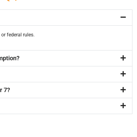
 or federal rules.
emption?
r 7?