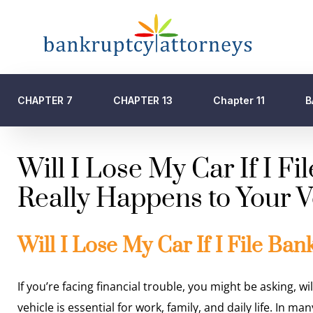
CHAPTER 7
CHAPTER 13
Chapter 11
B
Will I Lose My Car If I F
Really Happens to Your V
Will I Lose My Car If I File Ban
If you’re facing financial trouble, you might be asking, wil
vehicle is essential for work, family, and daily life. In ma