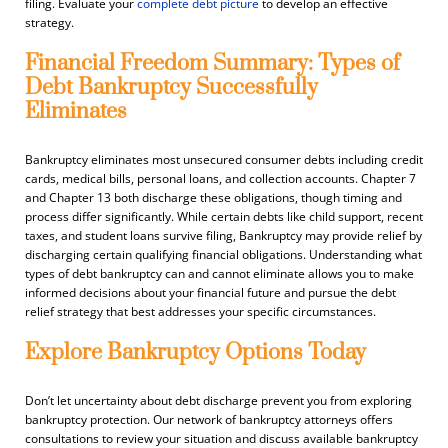
filing. Evaluate your
complete debt picture
to develop an effective
strategy.
Financial Freedom Summary: Types of
Debt Bankruptcy Successfully
Eliminates
Bankruptcy eliminates most unsecured consumer debts including credit
cards, medical bills, personal loans, and collection accounts. Chapter 7
and Chapter 13 both discharge these obligations, though timing and
process differ significantly. While certain debts like child support, recent
taxes, and student loans survive filing, Bankruptcy may provide relief by
discharging certain qualifying financial obligations. Understanding what
types of debt bankruptcy can and cannot eliminate allows you to make
informed decisions about your financial future and pursue the debt
relief strategy that best addresses your specific circumstances.
Explore Bankruptcy Options Today
Don’t let uncertainty about debt discharge prevent you from exploring
bankruptcy protection. Our network of bankruptcy attorneys offers
consultations to review your situation and discuss available bankruptcy