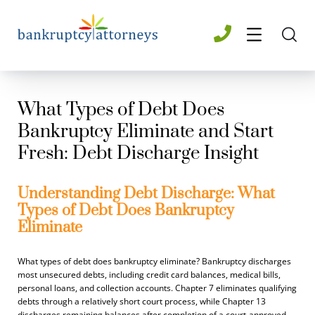
What Types of Debt Does
Bankruptcy Eliminate and Start
Fresh: Debt Discharge Insight
Understanding Debt Discharge: What
Types of Debt Does Bankruptcy
Eliminate
What types of debt does bankruptcy eliminate? Bankruptcy discharges
most unsecured debts, including credit card balances, medical bills,
personal loans, and collection accounts. Chapter 7 eliminates qualifying
debts through a relatively short court process, while Chapter 13
discharges remaining balances after completion of a court-approved