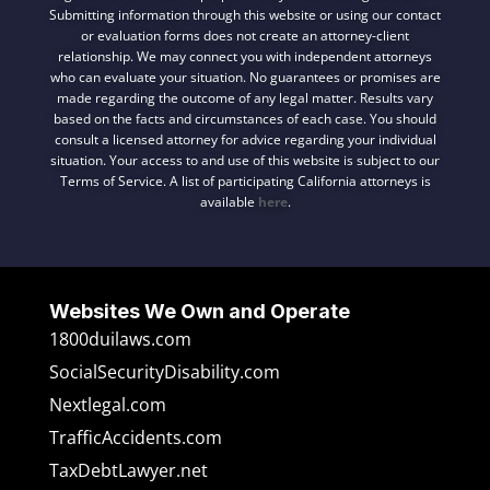
Submitting information through this website or using our contact
or evaluation forms does not create an attorney-client
relationship. We may connect you with independent attorneys
who can evaluate your situation. No guarantees or promises are
made regarding the outcome of any legal matter. Results vary
based on the facts and circumstances of each case. You should
consult a licensed attorney for advice regarding your individual
situation. Your access to and use of this website is subject to our
Terms of Service. A list of participating California attorneys is
available
here
.
Websites We Own and Operate
1800duilaws.com
SocialSecurityDisability.com
Nextlegal.com
TrafficAccidents.com
TaxDebtLawyer.net