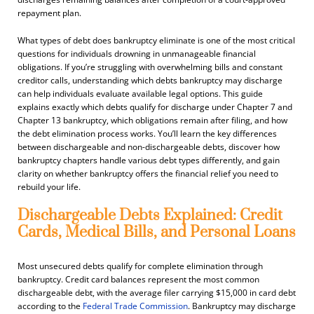
repayment plan.
What types of debt does bankruptcy eliminate is one of the most critical
questions for individuals drowning in unmanageable financial
obligations. If you’re struggling with overwhelming bills and constant
creditor calls, understanding which debts bankruptcy may discharge
can help individuals evaluate available legal options. This guide
explains exactly which debts qualify for discharge under Chapter 7 and
Chapter 13 bankruptcy, which obligations remain after filing, and how
the debt elimination process works. You’ll learn the key differences
between dischargeable and non-dischargeable debts, discover how
bankruptcy chapters handle various debt types differently, and gain
clarity on whether bankruptcy offers the financial relief you need to
rebuild your life.
Dischargeable Debts Explained: Credit
Cards, Medical Bills, and Personal Loans
Most unsecured debts qualify for complete elimination through
bankruptcy. Credit card balances represent the most common
dischargeable debt, with the average filer carrying $15,000 in card debt
according to the
Federal Trade Commission
. Bankruptcy may discharge