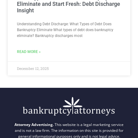
Eliminate and Start Fresh: Debt Discharge
Insight
Understanding Debt Discharge: What Types of Debt Does
Bankruptcy Eliminate What types of debt does bankruptcy
eliminate? Bankruptcy discharges most
READ MORE »
December 12, 2025
Attorney Advertising.
This website is a legal marketing service
and is not a law firm. The information on this site is provided for
general informational purposes only and is not legal advice.