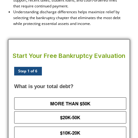
support, recent taxes, student loans, and court-ordered fines
that require continued payment.
Understanding discharge differences helps maximize relief by
selecting the bankruptcy chapter that eliminates the most debt
while protecting essential assets and income.
Start Your Free Bankruptcy Evaluation
Step 1 of 6
What is your total debt?
MORE THAN $50K
$20K-50K
$10K-20K