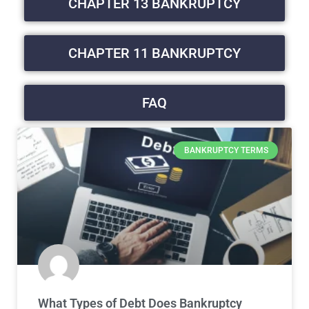
CHAPTER 13 BANKRUPTCY
CHAPTER 11 BANKRUPTCY
FAQ
BANKRUPTCY TERMS
What Types of Debt Does Bankruptcy