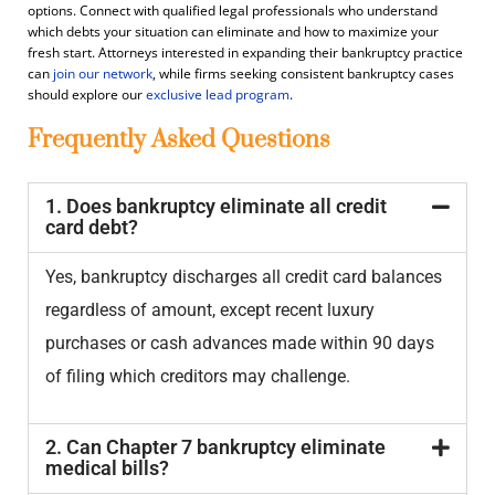
options. Connect with qualified legal professionals who understand
which debts your situation can eliminate and how to maximize your
fresh start. Attorneys interested in expanding their bankruptcy practice
can
join our network
, while firms seeking consistent bankruptcy cases
should explore our
exclusive lead program
.
Frequently Asked Questions
1. Does bankruptcy eliminate all credit
card debt?
Yes, bankruptcy discharges all credit card balances
regardless of amount, except recent luxury
purchases or cash advances made within 90 days
of filing which creditors may challenge.
2. Can Chapter 7 bankruptcy eliminate
medical bills?