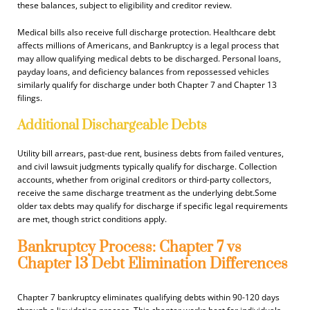
these balances, subject to eligibility and creditor review.
Medical bills also receive full discharge protection. Healthcare debt
affects millions of Americans, and Bankruptcy is a legal process that
may allow qualifying medical debts to be discharged. Personal loans,
payday loans, and deficiency balances from repossessed vehicles
similarly qualify for discharge under both Chapter 7 and Chapter 13
filings.
Additional Dischargeable Debts
Utility bill arrears, past-due rent, business debts from failed ventures,
and civil lawsuit judgments typically qualify for discharge. Collection
accounts, whether from original creditors or third-party collectors,
receive the same discharge treatment as the underlying debt.Some
older tax debts may qualify for discharge if specific legal requirements
are met, though strict conditions apply.
Bankruptcy Process: Chapter 7 vs
Chapter 13 Debt Elimination Differences
Chapter 7 bankruptcy eliminates qualifying debts within 90-120 days