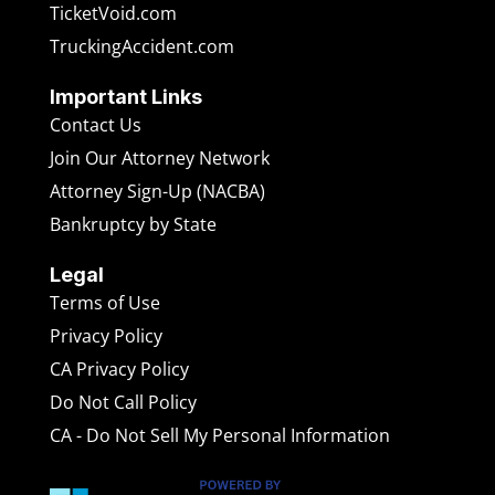
TicketVoid.com
TruckingAccident.com
Important Links
Contact Us
Join Our Attorney Network
Attorney Sign-Up (NACBA)
Bankruptcy by State
Legal
Terms of Use
Privacy Policy
CA Privacy Policy
Do Not Call Policy
CA - Do Not Sell My Personal Information