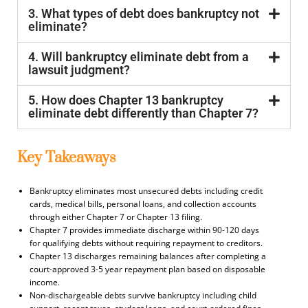
3. What types of debt does bankruptcy not
eliminate?
4. Will bankruptcy eliminate debt from a
lawsuit judgment?
5. How does Chapter 13 bankruptcy
eliminate debt differently than Chapter 7?
Key Takeaways
Bankruptcy eliminates most unsecured debts including credit
cards, medical bills, personal loans, and collection accounts
through either Chapter 7 or Chapter 13 filing.
Chapter 7 provides immediate discharge within 90-120 days
for qualifying debts without requiring repayment to creditors.
Chapter 13 discharges remaining balances after completing a
court-approved 3-5 year repayment plan based on disposable
income.
Non-dischargeable debts survive bankruptcy including child