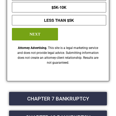
$5K-10K
LESS THAN $5K
NEXT
Attorney Advertising.
This site is a legal marketing service
and does not provide legal advice. Submitting information
does not create an attorney-client relationship. Results are
not guaranteed.
CHAPTER 7 BANKRUPTCY