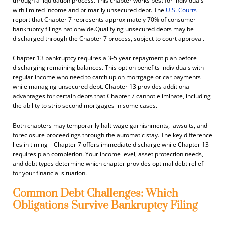
through a liquidation process. This chapter works best for individuals
with limited income and primarily unsecured debt. The
U.S. Courts
report that Chapter 7 represents approximately 70% of consumer
bankruptcy filings nationwide.Qualifying unsecured debts may be
discharged through the Chapter 7 process, subject to court approval.
Chapter 13 bankruptcy requires a 3-5 year repayment plan before
discharging remaining balances. This option benefits individuals with
regular income who need to catch up on mortgage or car payments
while managing unsecured debt. Chapter 13 provides additional
advantages for certain debts that Chapter 7 cannot eliminate, including
the ability to strip second mortgages in some cases.
Both chapters may temporarily halt wage garnishments, lawsuits, and
foreclosure proceedings through the automatic stay. The key difference
lies in timing—Chapter 7 offers immediate discharge while Chapter 13
requires plan completion. Your income level, asset protection needs,
and debt types determine which chapter provides optimal debt relief
for your financial situation.
Common Debt Challenges: Which
Obligations Survive Bankruptcy Filing