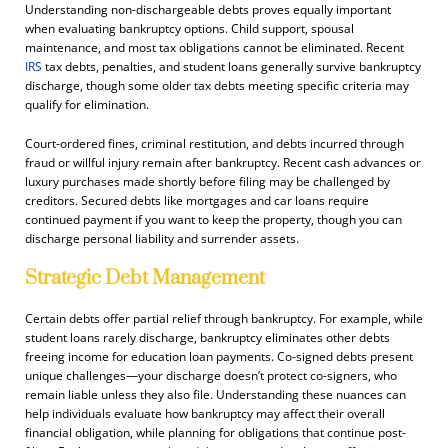
Understanding non-dischargeable debts proves equally important
when evaluating bankruptcy options. Child support, spousal
maintenance, and most tax obligations cannot be eliminated. Recent
IRS
tax debts, penalties, and student loans generally survive bankruptcy
discharge, though some older tax debts meeting specific criteria may
qualify for elimination.
Court-ordered fines, criminal restitution, and debts incurred through
fraud or willful injury remain after bankruptcy. Recent cash advances or
luxury purchases made shortly before filing may be challenged by
creditors. Secured debts like mortgages and car loans require
continued payment if you want to keep the property, though you can
discharge personal liability and surrender assets.
Strategic Debt Management
Certain debts offer partial relief through bankruptcy. For example, while
student loans rarely discharge, bankruptcy eliminates other debts
freeing income for education loan payments. Co-signed debts present
unique challenges—your discharge doesn’t protect co-signers, who
remain liable unless they also file. Understanding these nuances can
help individuals evaluate how bankruptcy may affect their overall
financial obligation, while planning for obligations that continue post-