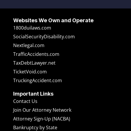
Websites We Own and Operate
1800duilaws.com
SocialSecurityDisability.com
Nextlegal.com
TrafficAccidents.com
TaxDebtLawyer.net
TicketVoid.com
TruckingAccident.com
Important Links
Contact Us
Join Our Attorney Network
Attorney Sign-Up (NACBA)
Bankruptcy by State