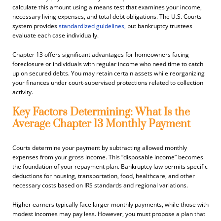
calculate this amount using a means test that examines your income,
necessary living expenses, and total debt obligations. The U.S. Courts
system provides
standardized guidelines,
but bankruptcy trustees
evaluate each case individually.
Chapter 13 offers significant advantages for homeowners facing
foreclosure or individuals with regular income who need time to catch
up on secured debts. You may retain certain assets while reorganizing
your finances under court-supervised protections related to collection
activity.
Key Factors Determining: What Is the
Average Chapter 13 Monthly Payment
Courts determine your payment by subtracting allowed monthly
expenses from your gross income. This “disposable income” becomes
the foundation of your repayment plan. Bankruptcy law permits specific
deductions for housing, transportation, food, healthcare, and other
necessary costs based on IRS standards and regional variations.
Higher earners typically face larger monthly payments, while those with
modest incomes may pay less. However, you must propose a plan that