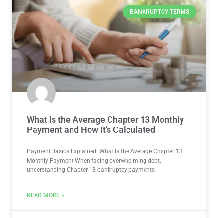
BANKRUPTCY TERMS
What Is the Average Chapter 13 Monthly
Payment and How It’s Calculated
Payment Basics Explained: What Is the Average Chapter 13
Monthly Payment When facing overwhelming debt,
understanding Chapter 13 bankruptcy payments
READ MORE »