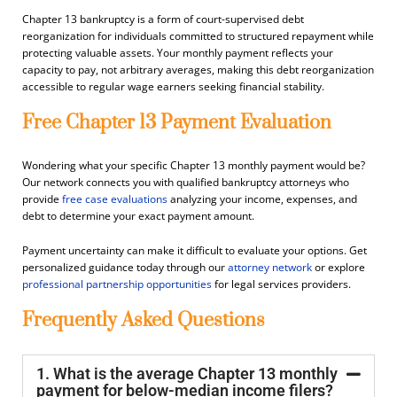
Chapter 13 bankruptcy is a form of court-supervised debt
reorganization for individuals committed to structured repayment while
protecting valuable assets. Your monthly payment reflects your
capacity to pay, not arbitrary averages, making this debt reorganization
accessible to regular wage earners seeking financial stability.
Free Chapter 13 Payment Evaluation
Wondering what your specific Chapter 13 monthly payment would be?
Our network connects you with qualified bankruptcy attorneys who
provide
free case evaluations
analyzing your income, expenses, and
debt to determine your exact payment amount.
Payment uncertainty can make it difficult to evaluate your options. Get
personalized guidance today through our
attorney network
or explore
professional partnership opportunities
for legal services providers.
Frequently Asked Questions
1. What is the average Chapter 13 monthly
payment for below-median income filers?