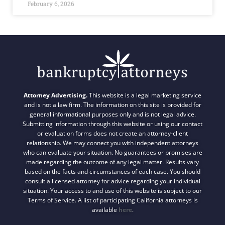
February 6, 2026
Attorney Advertising.
This website is a legal marketing service
and is not a law firm. The information on this site is provided for
general informational purposes only and is not legal advice.
Submitting information through this website or using our contact
or evaluation forms does not create an attorney-client
relationship. We may connect you with independent attorneys
who can evaluate your situation. No guarantees or promises are
made regarding the outcome of any legal matter. Results vary
based on the facts and circumstances of each case. You should
consult a licensed attorney for advice regarding your individual
situation. Your access to and use of this website is subject to our
Terms of Service. A list of participating California attorneys is
available
here
.