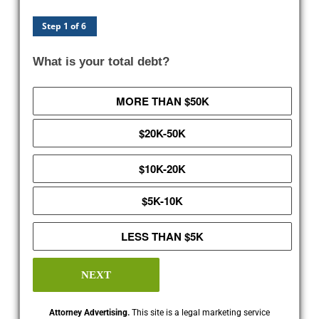
Step 1 of 6
What is your total debt?
MORE THAN $50K
$20K-50K
$10K-20K
$5K-10K
LESS THAN $5K
NEXT
Attorney Advertising.
This site is a legal marketing service