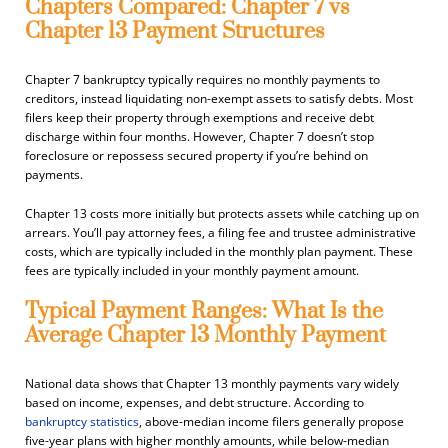
Chapters Compared: Chapter 7 vs
Chapter 13 Payment Structures
Chapter 7 bankruptcy typically requires no monthly payments to
creditors, instead liquidating non-exempt assets to satisfy debts. Most
filers keep their property through exemptions and receive debt
discharge within four months. However, Chapter 7 doesn’t stop
foreclosure or repossess secured property if you’re behind on
payments.
Chapter 13 costs more initially but protects assets while catching up on
arrears. You’ll pay attorney fees, a filing fee and trustee administrative
costs, which are typically included in the monthly plan payment. These
fees are typically included in your monthly payment amount.
Typical Payment Ranges: What Is the
Average Chapter 13 Monthly Payment
National data shows that Chapter 13 monthly payments vary widely
based on income, expenses, and debt structure. According to
bankruptcy statistics
, above-median income filers generally propose
five-year plans with higher monthly amounts, while below-median