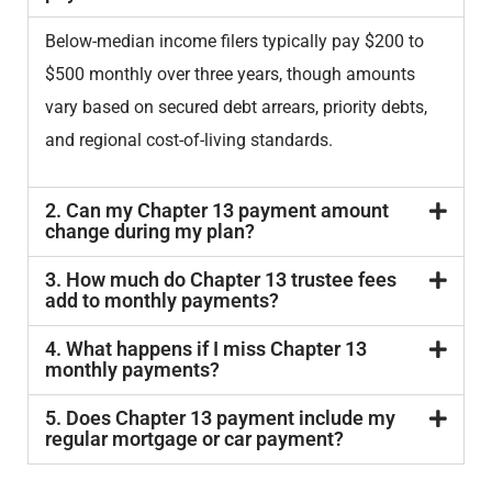
Below-median income filers typically pay $200 to
$500 monthly over three years, though amounts
vary based on secured debt arrears, priority debts,
and regional cost-of-living standards.
2. Can my Chapter 13 payment amount
change during my plan?
3. How much do Chapter 13 trustee fees
add to monthly payments?
4. What happens if I miss Chapter 13
monthly payments?
5. Does Chapter 13 payment include my
regular mortgage or car payment?