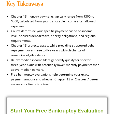
Key Takeaways
Chapter 13 monthly payments typically range from $300 to
$800, calculated from your disposable income after allowed
expenses.
Courts determine your specific payment based on income
level, secured debt arrears, priority obligations, and regional
requirements.
Chapter 13 protects assets while providing structured debt
repayment over three to five years with discharge of
remaining eligible debts.
Below-median income filers generally qualify for shorter
three-year plans with potentially lower monthly payments than
above-median earners.
Free bankruptcy evaluations help determine your exact
payment amount and whether Chapter 13 or Chapter 7 better
serves your financial situation.
Start Your Free Bankruptcy Evaluation