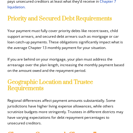
pays unsecured creditors at least what they’d receive in
Chapter 7
liquidation.
Priority and Secured Debt Requirements
Your payment must fully cover priority debts like recent taxes, child
support arrears, and secured debt arrears such as mortgage or car
loan catch-up payments. These obligations significantly impact what is
the average Chapter 13 monthly payment for your situation.
If you are behind on your mortgage, your plan must address the
arrearage over the plan length, increasing the monthly payment based
on the amount owed and the repayment period.
Geographic Location and Trustee
Requirements
Regional differences affect payment amounts substantially. Some
jurisdictions have higher living expense allowances, while others
scrutinize budgets more stringently. Trustees in different districts may
have varying expectations for debt repayment percentages to
unsecured creditors.