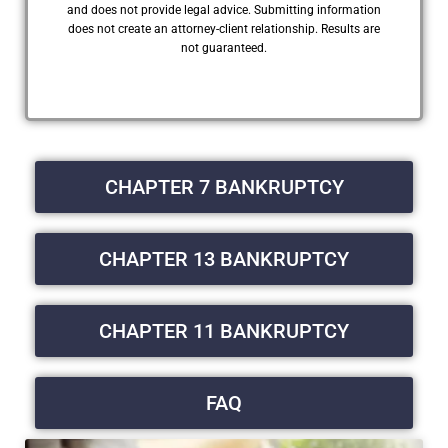
and does not provide legal advice. Submitting information
does not create an attorney-client relationship. Results are
not guaranteed.
CHAPTER 7 BANKRUPTCY
CHAPTER 13 BANKRUPTCY
CHAPTER 11 BANKRUPTCY
FAQ