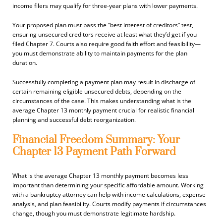
income filers may qualify for three-year plans with lower payments.
Your proposed plan must pass the “best interest of creditors” test,
ensuring unsecured creditors receive at least what they’d get if you
filed Chapter 7. Courts also require good faith effort and feasibility—
you must demonstrate ability to maintain payments for the plan
duration.
Successfully completing a payment plan may result in discharge of
certain remaining eligible unsecured debts, depending on the
circumstances of the case. This makes understanding what is the
average Chapter 13 monthly payment crucial for realistic financial
planning and successful debt reorganization.
Financial Freedom Summary: Your
Chapter 13 Payment Path Forward
What is the average Chapter 13 monthly payment becomes less
important than determining your specific affordable amount. Working
with a bankruptcy attorney can help with income calculations, expense
analysis, and plan feasibility. Courts modify payments if circumstances
change, though you must demonstrate legitimate hardship.