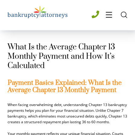
What Is the Average Chapter 13
Monthly Payment and How It’s
Calculated
Payment Basics Explained: What Is the
Average Chapter 13 Monthly Payment
When facing overwhelming debt, understanding Chapter 13 bankruptcy
payments helps you plan for your financial situation. Unlike Chapter 7
bankruptcy, which eliminates most unsecured debts quickly, Chapter 13
creates a structured repayment plan lasting 36 to 60 months.
Your monthly payment reflects your unique financial situation. Courts