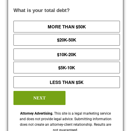
What is your total debt?
MORE THAN $50K
$20K-50K
$10K-20K
$5K-10K
LESS THAN $5K
NEXT
Attorney Advertising.
This site is a legal marketing service
and does not provide legal advice. Submitting information
does not create an attorney-client relationship. Results are
not guaranteed.