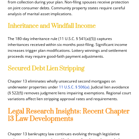
from collection during your plan. Non-filing spouses receive protection
on joint consumer debts. Community property states require careful
analysis of marital asset implications.
Inheritance and Windfall Income
The 180-day inheritance rule (11 U.S.C. § 541(a)(5)) captures
inheritances received within six months post-filing. Significant income
increases trigger plan modifications. Lottery winnings and settlement
proceeds may require good-faith payment adjustments.
Secured Debt Lien Stripping
Chapter 13 eliminates wholly unsecured second mortgages on
underwater properties under
11 U.S.C. § 506(a)
. Judicial lien avoidance
(§ 522(f)) removes judgment liens impairing exemptions. Regional court
variations affect lien stripping approval rates and requirements.
Legal Research Insights: Recent Chapter
13 Law Developments
Chapter 13 bankruptcy law continues evolving through legislative