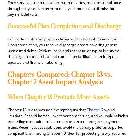
They serve as communication intermediaries, monitor compliance
throughout your plan term, and may file motions to dismiss for
payment defaults.
Successful Plan Completion and Discharge
Completion rates vary by jurisdiction and individual circumstances.
Upon completion, you receive discharge orders covering general
unsecured debts. Student loans and recent taxes typically survive
discharge. Your certificate of completion facilitates credit report
updates and financial rebuilding.
Chapters Compared: Chapter 13 vs.
Chapter 7 Asset Impact Analysis
When Chapter 13 Protects More Assets
Chapter 13 preserves non-exempt equity that
Chapter 7
would
liquidate. Second homes, investment properties, and valuable vehicles
exceeding exemption limits remain protected through repayment
plans. Recent asset acquisitions avoid the 90-day preference period
complications, making Chapter 13 ideal for protecting newly acquired