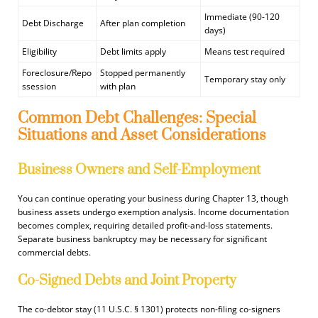
Immediate (90-120
Debt Discharge
After plan completion
days)
Eligibility
Debt limits apply
Means test required
Foreclosure/Repo
Stopped permanently
Temporary stay only
ssession
with plan
Common Debt Challenges: Special
Situations and Asset Considerations
Business Owners and Self-Employment
You can continue operating your business during Chapter 13, though
business assets undergo exemption analysis. Income documentation
becomes complex, requiring detailed profit-and-loss statements.
Separate business bankruptcy may be necessary for significant
commercial debts.
Co-Signed Debts and Joint Property
The co-debtor stay (11 U.S.C. § 1301) protects non-filing co-signers