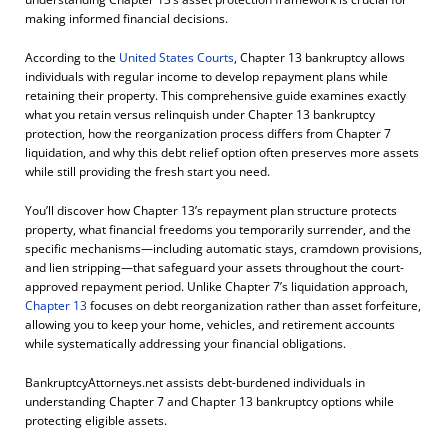
making informed financial decisions.
According to the
United States Courts
, Chapter 13 bankruptcy allows
individuals with regular income to develop repayment plans while
retaining their property. This comprehensive guide examines exactly
what you retain versus relinquish under Chapter 13 bankruptcy
protection, how the reorganization process differs from Chapter 7
liquidation, and why this debt relief option often preserves more assets
while still providing the fresh start you need.
You’ll discover how Chapter 13’s repayment plan structure protects
property, what financial freedoms you temporarily surrender, and the
specific mechanisms—including automatic stays, cramdown provisions,
and lien stripping—that safeguard your assets throughout the court-
approved repayment period. Unlike Chapter 7’s liquidation approach,
Chapter 13
focuses on debt reorganization rather than asset forfeiture,
allowing you to keep your home, vehicles, and retirement accounts
while systematically addressing your financial obligations.
BankruptcyAttorneys.net assists debt-burdened individuals in
understanding Chapter 7 and Chapter 13 bankruptcy options while
protecting eligible assets.