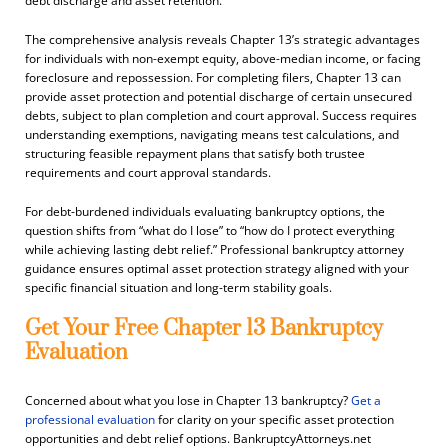
debt discharge and asset retention.
The comprehensive analysis reveals Chapter 13’s strategic advantages
for individuals with non-exempt equity, above-median income, or facing
foreclosure and repossession. For completing filers, Chapter 13 can
provide asset protection and potential discharge of certain unsecured
debts, subject to plan completion and court approval. Success requires
understanding exemptions, navigating means test calculations, and
structuring feasible repayment plans that satisfy both trustee
requirements and court approval standards.
For debt-burdened individuals evaluating bankruptcy options, the
question shifts from “what do I lose” to “how do I protect everything
while achieving lasting debt relief.” Professional bankruptcy attorney
guidance ensures optimal asset protection strategy aligned with your
specific financial situation and long-term stability goals.
Get Your Free Chapter 13 Bankruptcy
Evaluation
Concerned about what you lose in Chapter 13 bankruptcy?
Get a
professional evaluation
for clarity on your specific asset protection
opportunities and debt relief options. BankruptcyAttorneys.net