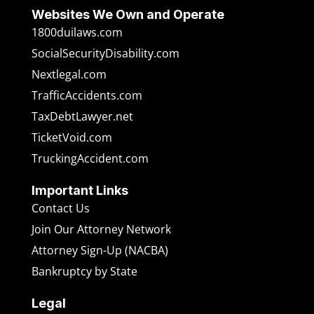
Websites We Own and Operate
1800duilaws.com
SocialSecurityDisability.com
Nextlegal.com
TrafficAccidents.com
TaxDebtLawyer.net
TicketVoid.com
TruckingAccident.com
Important Links
Contact Us
Join Our Attorney Network
Attorney Sign-Up (NACBA)
Bankruptcy by State
Legal