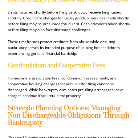
Debts incurred shortly before filing bankruptcy receive heightened
scrutiny. Credit card charges for luxury goods or services made shortly
before filing may be presumed fraudulent. Cash advances taken shortly
before filing may also face discharge challenges.
These timeframes protect creditors from abuse while ensuring
bankruptcy serves its intended purpose of helping honest debtors
experiencing genuine financial hardship.
Condominium and Cooperative Fees
Homeowners association fees, condominium assessments, and
cooperative housing charges that accrue after filing cannot be
discharged. While bankruptcy eliminates pre-filing arrearages, new
charges continue if you retain the property.
Strategic Planning Options: Managing
Non-Dischargeable Obligations Through
Bankruptcy
Chapter 13 bankruptcy offers structured repayment plans spanning