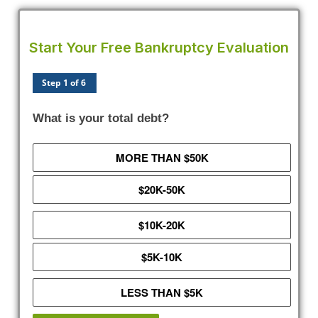
Start Your Free Bankruptcy Evaluation
Step 1 of 6
What is your total debt?
MORE THAN $50K
$20K-50K
$10K-20K
$5K-10K
LESS THAN $5K