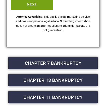
NEXT
Attorney Advertising.
This site is a legal marketing service
and does not provide legal advice. Submitting information
does not create an attorney-client relationship. Results are
not guaranteed.
CHAPTER 7 BANKRUPTCY
CHAPTER 13 BANKRUPTCY
CHAPTER 11 BANKRUPTCY