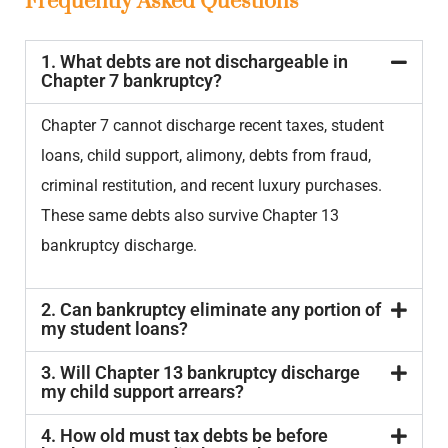
Frequently Asked Questions
1. What debts are not dischargeable in
Chapter 7 bankruptcy?
Chapter 7 cannot discharge recent taxes, student
loans, child support, alimony, debts from fraud,
criminal restitution, and recent luxury purchases.
These same debts also survive Chapter 13
bankruptcy discharge.
2. Can bankruptcy eliminate any portion of
my student loans?
3. Will Chapter 13 bankruptcy discharge
my child support arrears?
4. How old must tax debts be before