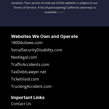
situation. Your access to and use of this website is subject to our
Terms of Service. A list of participating California attorneys is
available
here
.
Websites We Own and Operate
1800duilaws.com
SocialSecurityDisability.com
Nextlegal.com
TrafficAccidents.com
TaxDebtLawyer.net
TicketVoid.com
TruckingAccident.com
Important Links
Contact Us