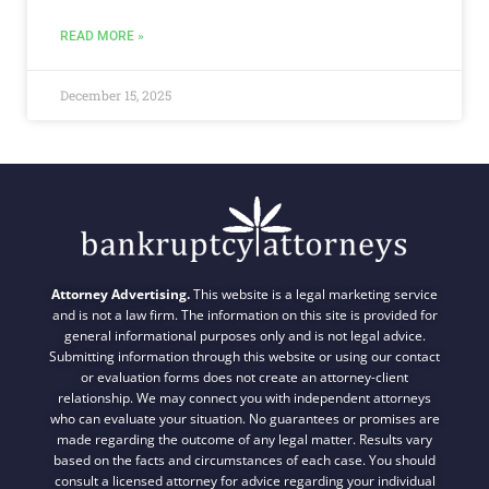
READ MORE »
December 15, 2025
Attorney Advertising.
This website is a legal marketing service
and is not a law firm. The information on this site is provided for
general informational purposes only and is not legal advice.
Submitting information through this website or using our contact
or evaluation forms does not create an attorney-client
relationship. We may connect you with independent attorneys
who can evaluate your situation. No guarantees or promises are
made regarding the outcome of any legal matter. Results vary
based on the facts and circumstances of each case. You should
consult a licensed attorney for advice regarding your individual