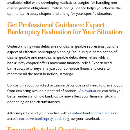
available relief while developing realistic strategies for handling non-
dischargeable obligations. Professional guidance helps you choose the
optimal bankruptcy chapter and timing for your specific situation.
Get Professional Guidance: Expert
Bankruptcy Evaluation for Your Situation
Understanding what debts are not dischargeable represents just one
aspect of effective bankruptcy planning. Your unique combination of
dischargeable and non-dischargeable debts determines which
bankruptcy chapter offers maximum financial relief. Experienced
bankruptcy attorneys analyze your complete financial picture to
recommend the most beneficial strategy.
Confusion about non-dischargeable debts does not need to prevent you
from exploring available debt relief options.
An
evaluation
can help you
better understand how bankruptcy may affect your financial situation,
depending on the circumstances.
Attorneys:
Expand your practice with
qualified bankruptcy clients
or
access
exclusive bankruptcy leads
to grow your caseload.