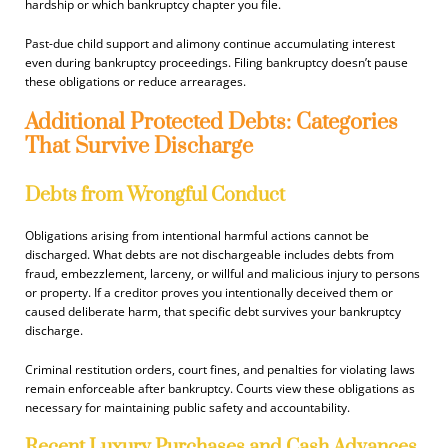
hardship or which bankruptcy chapter you file.
Past-due child support and alimony continue accumulating interest
even during bankruptcy proceedings. Filing bankruptcy doesn’t pause
these obligations or reduce arrearages.
Additional Protected Debts: Categories
That Survive Discharge
Debts from Wrongful Conduct
Obligations arising from intentional harmful actions cannot be
discharged. What debts are not dischargeable includes debts from
fraud, embezzlement, larceny, or willful and malicious injury to persons
or property. If a creditor proves you intentionally deceived them or
caused deliberate harm, that specific debt survives your bankruptcy
discharge.
Criminal restitution orders, court fines, and penalties for violating laws
remain enforceable after bankruptcy. Courts view these obligations as
necessary for maintaining public safety and accountability.
Recent Luxury Purchases and Cash Advances