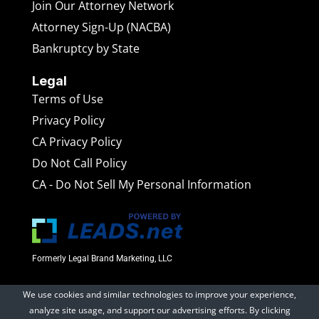
Join Our Attorney Network
Attorney Sign-Up (NACBA)
Bankruptcy by State
Legal
Terms of Use
Privacy Policy
CA Privacy Policy
Do Not Call Policy
CA - Do Not Sell My Personal Information
Formerly Legal Brand Marketing, LLC
We use cookies and similar technologies to improve your experience,
BankruptcyAttorneys.net
is a marketing website operated
analyze site usage, and support our advertising efforts. By clicking