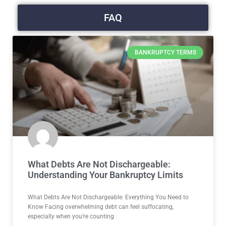
FAQ
BANKRUPTCY TERMS
What Debts Are Not Dischargeable:
Understanding Your Bankruptcy Limits
What Debts Are Not Dischargeable: Everything You Need to
Know Facing overwhelming debt can feel suffocating,
especially when you’re counting