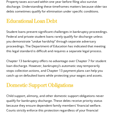
Property taxes accrued within one year before filing also survive
discharge. Understanding these timeframes matters because older tax
debts sometimes qualify for elimination under specific conditions.
Educational Loan Debt
Student loans present significant challenges in bankruptcy proceedings.
Federal and private student loans rarely qualify for discharge unless
you demonstrate “undue hardship” through separate adversary
proceedings. The Department of Education has indicated that meeting
this legal standard is difficult and requires a separate legal process.
Chapter 13 bankruptcy offers no advantage over Chapter 7 for student
loan discharge. However, bankruptcy’s automatic stay temporarily
stops collection actions, and Chapter 13 payment plans can help you
catch up on defaulted loans while protecting your wages and assets.
Domestic Support Obligations
Child support, alimony, and other domestic support obligations never
qualify for bankruptcy discharge. These debts receive priority status
because they ensure dependent family members’ financial welfare.
Courts strictly enforce this protection regardless of your financial