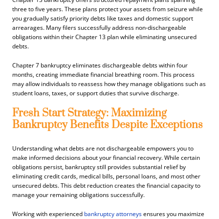
three to five years. These plans protect your assets from seizure while
you gradually satisfy priority debts like taxes and domestic support
arrearages. Many filers successfully address non-dischargeable
obligations within their Chapter 13 plan while eliminating unsecured
debts.
Chapter 7 bankruptcy eliminates dischargeable debts within four
months, creating immediate financial breathing room. This process
may allow individuals to reassess how they manage obligations such as
student loans, taxes, or support duties that survive discharge.
Fresh Start Strategy: Maximizing
Bankruptcy Benefits Despite Exceptions
Understanding what debts are not dischargeable empowers you to
make informed decisions about your financial recovery. While certain
obligations persist, bankruptcy still provides substantial relief by
eliminating credit cards, medical bills, personal loans, and most other
unsecured debts. This debt reduction creates the financial capacity to
manage your remaining obligations successfully.
Working with experienced
bankruptcy attorneys
ensures you maximize