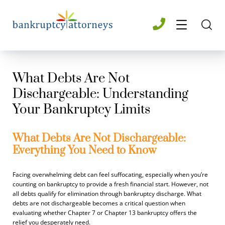
What Debts Are Not
Dischargeable: Understanding
Your Bankruptcy Limits
What Debts Are Not Dischargeable:
Everything You Need to Know
Facing overwhelming debt can feel suffocating, especially when you’re
counting on bankruptcy to provide a fresh financial start. However, not
all debts qualify for elimination through bankruptcy discharge. What
debts are not dischargeable becomes a critical question when
evaluating whether Chapter 7 or Chapter 13 bankruptcy offers the
relief you desperately need.