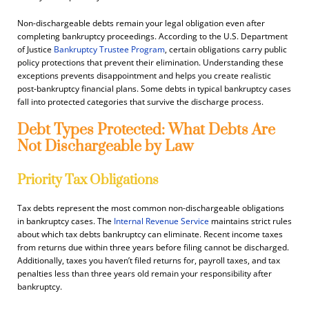
Non-dischargeable debts remain your legal obligation even after
completing bankruptcy proceedings. According to the U.S. Department
of Justice
Bankruptcy Trustee Program
, certain obligations carry public
policy protections that prevent their elimination. Understanding these
exceptions prevents disappointment and helps you create realistic
post-bankruptcy financial plans. Some debts in typical bankruptcy cases
fall into protected categories that survive the discharge process.
Debt Types Protected: What Debts Are
Not Dischargeable by Law
Priority Tax Obligations
Tax debts represent the most common non-dischargeable obligations
in bankruptcy cases. The
Internal Revenue Service
maintains strict rules
about which tax debts bankruptcy can eliminate. Recent income taxes
from returns due within three years before filing cannot be discharged.
Additionally, taxes you haven’t filed returns for, payroll taxes, and tax
penalties less than three years old remain your responsibility after
bankruptcy.