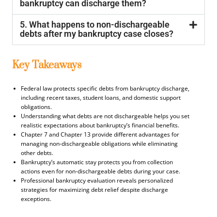
bankruptcy can discharge them?
5. What happens to non-dischargeable
debts after my bankruptcy case closes?
Key Takeaways
Federal law protects specific debts from bankruptcy discharge,
including recent taxes, student loans, and domestic support
obligations.
Understanding what debts are not dischargeable helps you set
realistic expectations about bankruptcy’s financial benefits.
Chapter 7 and Chapter 13 provide different advantages for
managing non-dischargeable obligations while eliminating
other debts.
Bankruptcy’s automatic stay protects you from collection
actions even for non-dischargeable debts during your case.
Professional bankruptcy evaluation reveals personalized
strategies for maximizing debt relief despite discharge
exceptions.