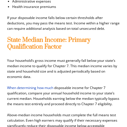
Administrative expenses
Health insurance premiums
If your disposable income falls below certain thresholds after
deductions, you may pass the means test. Income within a higher range
can require additional analysis based on total unsecured debt.
State Median Income: Primary
Qualification Factor
Your household’s gross income must generally fall below your state’s
median income to qualify for Chapter 7. This median income varies by
state and household size and is adjusted periodically based on
economic data.
When determining how much
disposable income for Chapter 7
qualification, compare your annual household income to your state’s
current median. Households earning below the median typically bypass
the means test entirely and proceed directly to Chapter 7 eligibility.
Above-median income households must complete the full means test
calculation. Even high earners may qualify if their necessary expenses
significantly reduce their disposable income below acceptable