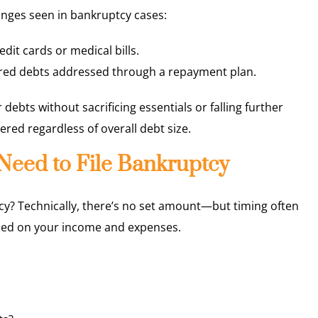
nges seen in bankruptcy cases:
dit cards or medical bills.
ured debts addressed through a repayment plan.
 debts without sacrificing essentials or falling further
dered regardless of overall debt size.
eed to File Bankruptcy
cy? Technically, there’s no set amount—but timing often
sed on your income and expenses.