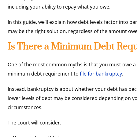
including your ability to repay what you owe.
In this guide, we’ll explain how debt levels factor into b
may be the right solution, regardless of the amount ow
Is There a Minimum Debt Requ
One of the most common myths is that you must owe a cert
minimum debt requirement to
file for bankruptcy
.
Instead, bankruptcy is about whether your debt has b
lower levels of debt may be considered depending on yo
circumstances.
The court will consider: