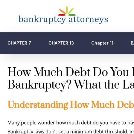
CHAPTER 7
CHAPTER 13
Chapter 11
B
How Much Debt Do You Ha
Bankruptcy? What the La
Understanding How Much Debt 
Many people wonder how much debt do you have to have to
Bankruptcy laws don’t set a minimum debt threshold. Inst