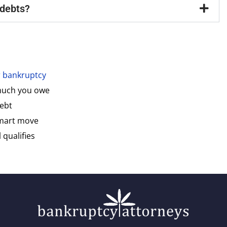
 debts?
or bankruptcy
 much you owe
debt
smart move
 qualifies