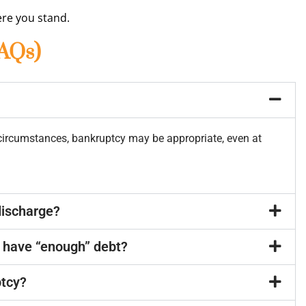
re you stand.
FAQs)
 circumstances, bankruptcy may be appropriate, even at
discharge?
’t have “enough” debt?
ptcy?