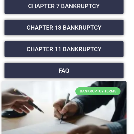
CHAPTER 7 BANKRUPTCY
CHAPTER 13 BANKRUPTCY
CHAPTER 11 BANKRUPTCY
FAQ
BANKRUPTCY TERMS