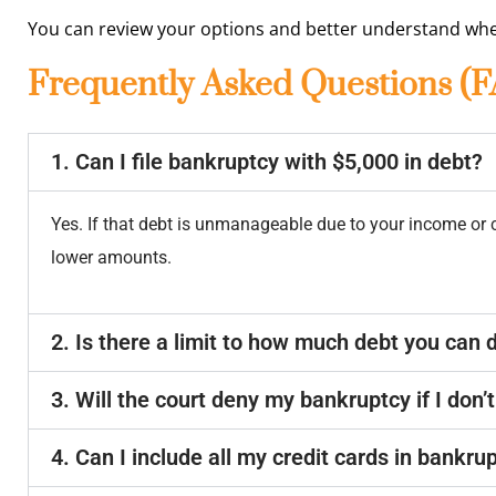
You can review your options and better understand whe
Frequently Asked Questions (
1. Can I file bankruptcy with $5,000 in debt?
Yes. If that debt is unmanageable due to your income or
lower amounts.
2. Is there a limit to how much debt you can 
3. Will the court deny my bankruptcy if I don
4. Can I include all my credit cards in bankru