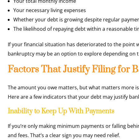
Your total monthly income
Your necessary living expenses
Whether your debt is growing despite regular payme
The likelihood of repaying debt within a reasonable t
If your financial situation has deteriorated to the point
bankruptcy may be an option to explore depending on 
Factors That Justify Filing for
The amount you owe matters, but what matters more is yo
Here are a few indicators that your debt may justify ban
Inability to Keep Up With Payments
If you’re only making minimum payments or falling behin
and fees. That’s a clear sign you may need relief.