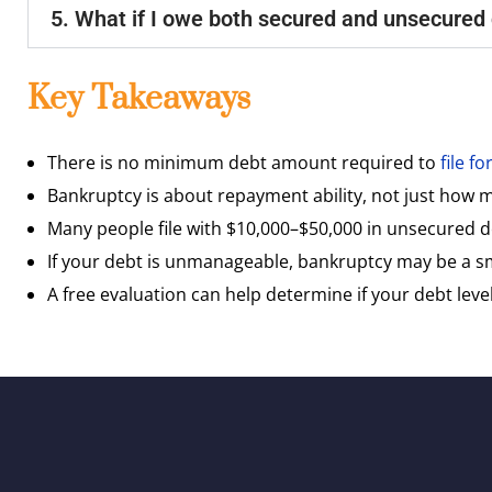
5. What if I owe both secured and unsecured
Key Takeaways
There is no minimum debt amount required to
file f
Bankruptcy is about repayment ability, not just how
Many people file with $10,000–$50,000 in unsecured 
If your debt is unmanageable, bankruptcy may be a 
A free evaluation can help determine if your debt level