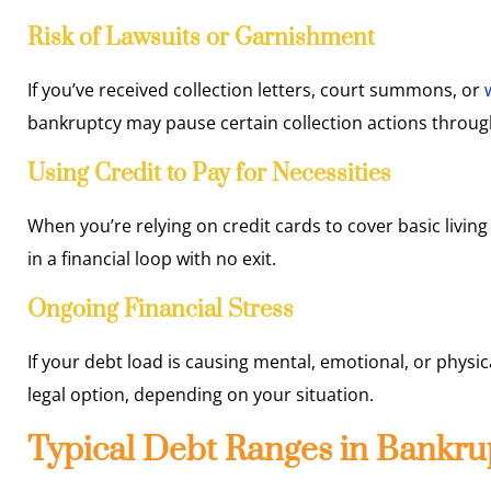
Risk of Lawsuits or Garnishment
If you’ve received collection letters, court summons, or
bankruptcy may pause certain collection actions throug
Using Credit to Pay for Necessities
When you’re relying on credit cards to cover basic living 
in a financial loop with no exit.
Ongoing Financial Stress
If your debt load is causing mental, emotional, or physi
legal option, depending on your situation.
Typical Debt Ranges in Bankru