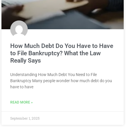
How Much Debt Do You Have to Have
to File Bankruptcy? What the Law
Really Says
Understanding How Much Debt You Need to File
Bankruptcy Many people wonder how much debt do you
have to have
READ MORE »
September 1, 2025