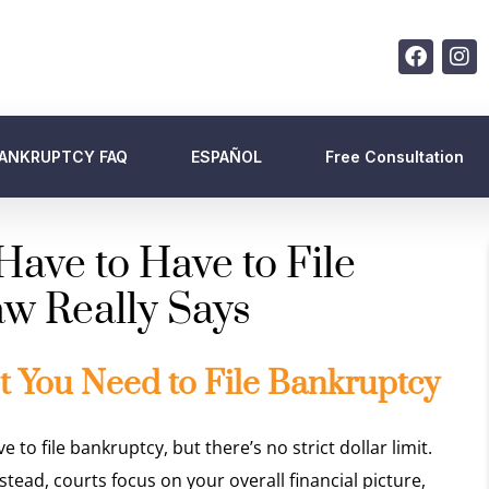
ANKRUPTCY FAQ
ESPAÑOL
Free Consultation
ve to Have to File
w Really Says
You Need to File Bankruptcy
 file bankruptcy, but there’s no strict dollar limit.
ead, courts focus on your overall financial picture,