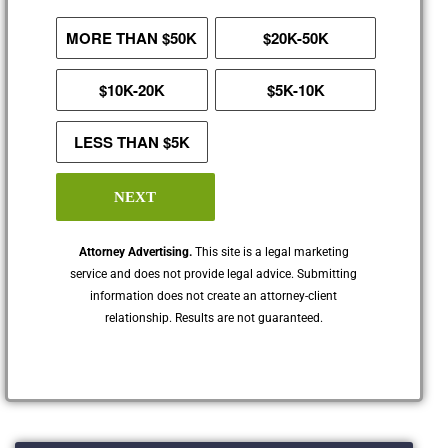
MORE THAN $50K
$20K-50K
$10K-20K
$5K-10K
LESS THAN $5K
NEXT
Attorney Advertising.
This site is a legal marketing
service and does not provide legal advice. Submitting
information does not create an attorney-client
relationship. Results are not guaranteed.