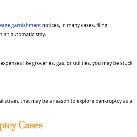
wage garnishment
notices, in many cases, filing
h an automatic stay.
expenses like groceries, gas, or utilities, you may be stuck
cal strain, that may be a reason to explore bankruptcy as a
ptcy Cases