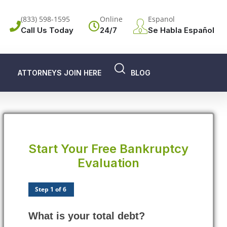
(833) 598-1595
Online
Espanol
Call Us Today
24/7
Se Habla Español
ATTORNEYS JOIN HERE
BLOG
Start Your Free Bankruptcy
Evaluation
Step 1 of 6
What is your total debt?