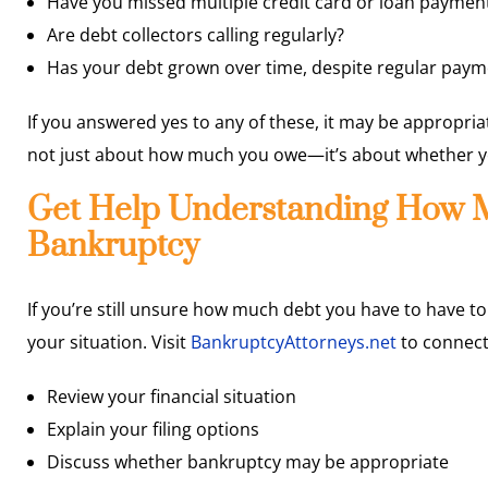
Have you missed multiple credit card or loan paymen
Are debt collectors calling regularly?
Has your debt grown over time, despite regular paym
If you answered yes to any of these, it may be appropriat
not just about how much you owe—it’s about whether you 
Get Help Understanding How M
Bankruptcy
If you’re still unsure how much debt you have to have to
your situation. Visit
BankruptcyAttorneys.net
to connect
Review your financial situation
Explain your filing options
Discuss whether bankruptcy may be appropriate