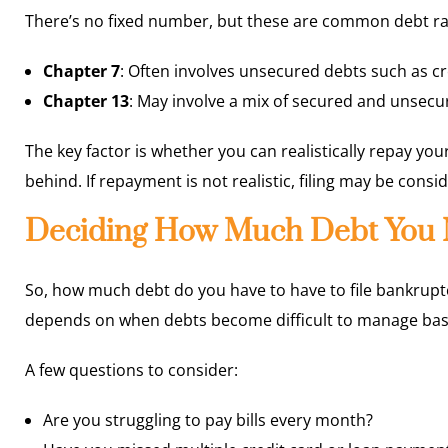
There’s no fixed number, but these are common debt ra
Chapter 7
: Often involves unsecured debts such as cre
Chapter 13
: May involve a mix of secured and unsec
The key factor is whether you can realistically repay your
behind. If repayment is not realistic, filing may be consi
Deciding How Much Debt You N
So, how much debt do you have to have to file bankrupt
depends on when debts become difficult to manage ba
A few questions to consider:
Are you struggling to pay bills every month?