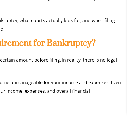
ankruptcy, what courts actually look for, and when filing
ed.
irement for Bankruptcy?
ain amount before filing. In reality, there is no legal
ecome unmanageable for your income and expenses. Even
ur income, expenses, and overall financial