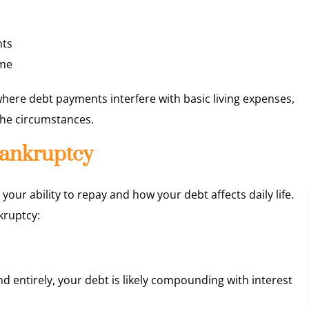
nts
ime
 where debt payments interfere with basic living expenses,
the circumstances.
 Bankruptcy
ur ability to repay and how your debt affects daily life.
kruptcy:
d entirely, your debt is likely compounding with interest