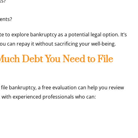
ts?
ents?
e to explore bankruptcy as a potential legal option. It’s
can repay it without sacrificing your well-being.
uch Debt You Need to File
 file bankruptcy, a free evaluation can help you review
 with experienced professionals who can: