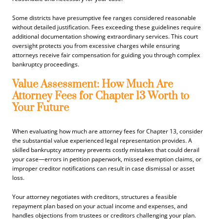
Some districts have presumptive fee ranges considered reasonable
without detailed justification. Fees exceeding these guidelines require
additional documentation showing extraordinary services. This court
oversight protects you from excessive charges while ensuring
attorneys receive fair compensation for guiding you through complex
bankruptcy proceedings.
Value Assessment: How Much Are
Attorney Fees for Chapter 13 Worth to
Your Future
When evaluating how much are attorney fees for Chapter 13, consider
the substantial value experienced legal representation provides. A
skilled bankruptcy attorney prevents costly mistakes that could derail
your case—errors in petition paperwork, missed exemption claims, or
improper creditor notifications can result in case dismissal or asset
loss.
Your attorney negotiates with creditors, structures a feasible
repayment plan based on your actual income and expenses, and
handles objections from trustees or creditors challenging your plan.