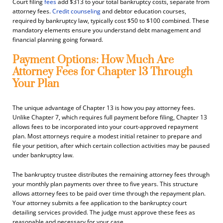
Court filing
fees
add $313 to your total bankruptcy costs, separate from
attorney fees.
Credit counseling
and debtor education courses,
required by bankruptcy law, typically cost $50 to $100 combined. These
mandatory elements ensure you understand debt management and
financial planning going forward.
Payment Options: How Much Are
Attorney Fees for Chapter 13 Through
Your Plan
The unique advantage of Chapter 13 is how you pay attorney fees.
Unlike Chapter 7, which requires full payment before filing, Chapter 13
allows fees to be incorporated into your court-approved repayment
plan. Most attorneys require a modest initial retainer to prepare and
file your petition, after which certain collection activities may be paused
under bankruptcy law.
The bankruptcy trustee distributes the remaining attorney fees through
your monthly plan payments over three to five years. This structure
allows attorney fees to be paid over time through the repayment plan.
Your attorney submits a fee application to the bankruptcy court
detailing services provided. The judge must approve these fees as
reasonable and necessary for your case.