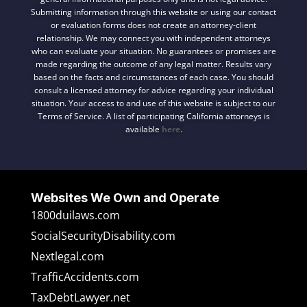
Submitting information through this website or using our contact
or evaluation forms does not create an attorney-client
relationship. We may connect you with independent attorneys
who can evaluate your situation. No guarantees or promises are
made regarding the outcome of any legal matter. Results vary
based on the facts and circumstances of each case. You should
consult a licensed attorney for advice regarding your individual
situation. Your access to and use of this website is subject to our
Terms of Service. A list of participating California attorneys is
available
here
.
Websites We Own and Operate
1800duilaws.com
SocialSecurityDisability.com
Nextlegal.com
TrafficAccidents.com
TaxDebtLawyer.net