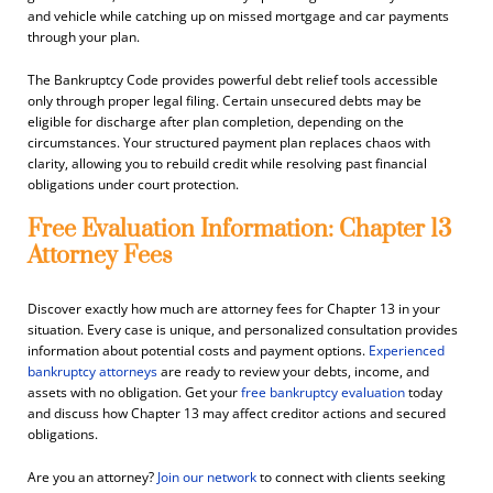
and vehicle while catching up on missed mortgage and car payments
through your plan.
The Bankruptcy Code provides powerful debt relief tools accessible
only through proper legal filing. Certain unsecured debts may be
eligible for discharge after plan completion, depending on the
circumstances. Your structured payment plan replaces chaos with
clarity, allowing you to rebuild credit while resolving past financial
obligations under court protection.
Free Evaluation Information: Chapter 13
Attorney Fees
Discover exactly how much are attorney fees for Chapter 13 in your
situation. Every case is unique, and personalized consultation provides
information about potential costs and payment options.
Experienced
bankruptcy attorneys
are ready to review your debts, income, and
assets with no obligation. Get your
free bankruptcy evaluation
today
and discuss how Chapter 13 may affect creditor actions and secured
obligations.
Are you an attorney?
Join our network
to connect with clients seeking