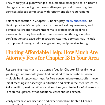
They modify your plan when job loss, medical emergencies, or income
changes occur during the three-to-five-year period. These ongoing
services address compliance with repayment plan requirements.
Self-representation in Chapter 13 bankruptcy
rarely succeeds
. The
Bankruptcy Code’s complexity, strict procedural requirements, and
adversarial creditor environment make professional legal help
essential. Attorney fees relate to representation throughout plan
confirmation and case administration. Attorney services may include
exemption planning, creditor negotiations, and plan structuring.
Finding Affordable Help: How Much Are
Attorney Fees for Chapter 13 in Your Area
Researching how much are attorney fees for Chapter 13 locally helps
you budget appropriately and find qualified representation. Contact
multiple bankruptcy attorneys for free consultations—most offer these
initial meetings to assess your situation and explain their fee structure.
Ask specific questions: What services does your fee include? How much
is required upfront? What additional costs should I expect?
Verify attorneys are licensed and experienced in Chapter 13 cases