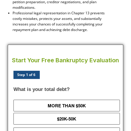
petition preparation, creditor negotiations, and plan
modifications.
Professional legal representation in Chapter 13 prevents
costly mistakes, protects your assets, and substantially
increases your chances of successfully completing your
repayment plan and achieving debt discharge.
Start Your Free Bankruptcy Evaluation
Step 1 of 6
What is your total debt?
MORE THAN $50K
$20K-50K