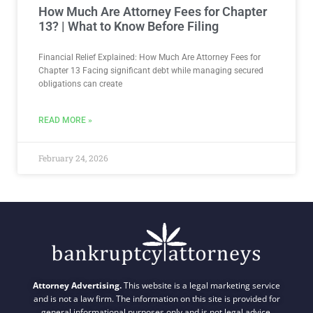
How Much Are Attorney Fees for Chapter
13? | What to Know Before Filing
Financial Relief Explained: How Much Are Attorney Fees for
Chapter 13 Facing significant debt while managing secured
obligations can create
READ MORE »
February 24, 2026
Attorney Advertising.
This website is a legal marketing service
and is not a law firm. The information on this site is provided for
general informational purposes only and is not legal advice.