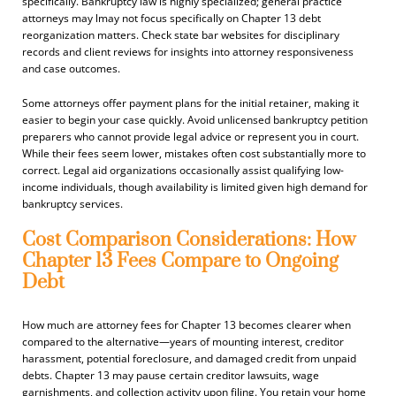
specifically. Bankruptcy law is highly specialized; general practice
attorneys may lmay not focus specifically on Chapter 13 debt
reorganization matters. Check state bar websites for disciplinary
records and client reviews for insights into attorney responsiveness
and case outcomes.
Some attorneys offer payment plans for the initial retainer, making it
easier to begin your case quickly. Avoid unlicensed bankruptcy petition
preparers who cannot provide legal advice or represent you in court.
While their fees seem lower, mistakes often cost substantially more to
correct. Legal aid organizations occasionally assist qualifying low-
income individuals, though availability is limited given high demand for
bankruptcy services.
Cost Comparison Considerations: How
Chapter 13 Fees Compare to Ongoing
Debt
How much are attorney fees for Chapter 13 becomes clearer when
compared to the alternative—years of mounting interest, creditor
harassment, potential foreclosure, and damaged credit from unpaid
debts. Chapter 13 may pause certain creditor lawsuits, wage
garnishments, and collection activity upon filing. You retain your home