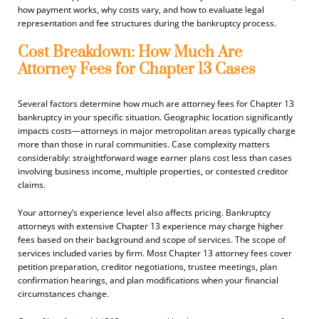
how payment works, why costs vary, and how to evaluate legal
representation and fee structures during the bankruptcy process.
Cost Breakdown: How Much Are
Attorney Fees for Chapter 13 Cases
Several factors determine how much are attorney fees for Chapter 13
bankruptcy in your specific situation. Geographic location significantly
impacts costs—attorneys in major metropolitan areas typically charge
more than those in rural communities. Case complexity matters
considerably: straightforward wage earner plans cost less than cases
involving business income, multiple properties, or contested creditor
claims.
Your attorney’s experience level also affects pricing. Bankruptcy
attorneys with extensive Chapter 13 experience may charge higher
fees based on their background and scope of services. The scope of
services included varies by firm. Most Chapter 13 attorney fees cover
petition preparation, creditor negotiations, trustee meetings, plan
confirmation hearings, and plan modifications when your financial
circumstances change.