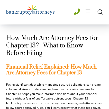
How Much Are Attorney Fees for
Chapter 13? | What to Know
Before Filing
Financial Relief Explained: How Much
Are Attorney Fees for Chapter 13
Facing significant debt while managing secured obligations can create
substantial stress. Understanding how much are attorney fees for
Chapter 13 helps you make informed decisions about your financial
future without fear of unaffordable upfront costs. Chapter 13
bankruptcy involves a structured repayment process, and attorney fees
follow court-approved rules. You’ll learn exactly what these fees cover,