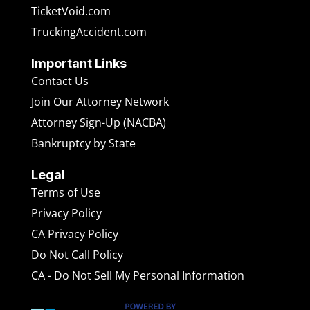
TicketVoid.com
TruckingAccident.com
Important Links
Contact Us
Join Our Attorney Network
Attorney Sign-Up (NACBA)
Bankruptcy by State
Legal
Terms of Use
Privacy Policy
CA Privacy Policy
Do Not Call Policy
CA - Do Not Sell My Personal Information