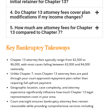
initial retainer for Chapter 13?
4. Do Chapter 13 attorney fees cover plan
modifications if my income changes?
5. How much are attorney fees for Chapter
13 compared to Chapter 7?
Key Bankruptcy Takeaways
Chapter 13 attorney fees typically range from $2,500 to
$6,000, with most cases falling between $3,000 and $4,000
nationally.
Unlike Chapter 7, most Chapter 13 attorney fees are paid
through your court-approved repayment plan rather than
requiring full upfront payment.
Geographic location, case complexity, and attorney
experience significantly influence how much Chapter 13 legal
representation costs in your area.
Court oversight ensures bankruptcy attorney fees remain
reasonable while providing comprehensive services including