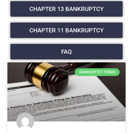
CHAPTER 13 BANKRUPTCY
CHAPTER 11 BANKRUPTCY
FAQ
BANKRUPTCY TERMS