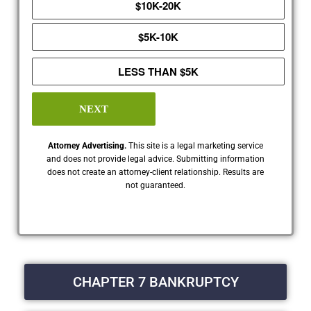
$10K-20K
$5K-10K
LESS THAN $5K
NEXT
Attorney Advertising.
This site is a legal marketing service
and does not provide legal advice. Submitting information
does not create an attorney-client relationship. Results are
not guaranteed.
CHAPTER 7 BANKRUPTCY