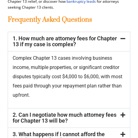
Chapter 13 relief, or discover how
bankruptcy leads
for attorneys
seeking Chapter 13 clients.
Frequently Asked Questions
1. How much are attorney fees for Chapter
13 if my case is complex?
Complex Chapter 13 cases involving business
income, multiple properties, or significant creditor
disputes typically cost $4,000 to $6,000, with most
fees paid through your repayment plan rather than
upfront.
2. Can I negotiate how much attorney fees
for Chapter 13 will be?
3. What happens if I cannot afford the