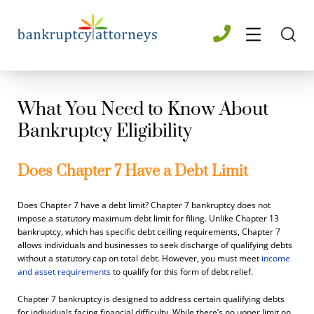
What You Need to Know About
Bankruptcy Eligibility
Does Chapter 7 Have a Debt Limit
Does Chapter 7 have a debt limit? Chapter 7 bankruptcy does not
impose a statutory maximum debt limit for filing. Unlike Chapter 13
bankruptcy, which has specific debt ceiling requirements, Chapter 7
allows individuals and businesses to seek discharge of qualifying debts
without a statutory cap on total debt. However, you must meet
income
and asset requirements
to qualify for this form of debt relief.
Chapter 7 bankruptcy is designed to address certain qualifying debts
for individuals facing financial difficulty. While there’s no upper limit on