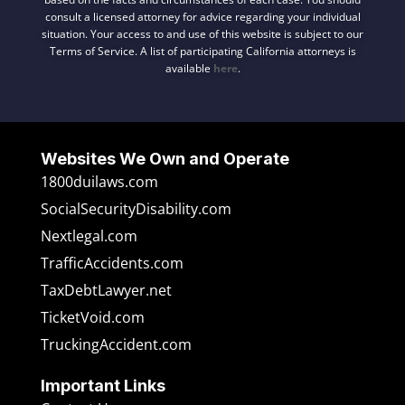
consult a licensed attorney for advice regarding your individual
situation. Your access to and use of this website is subject to our
Terms of Service. A list of participating California attorneys is
available
here
.
Websites We Own and Operate
1800duilaws.com
SocialSecurityDisability.com
Nextlegal.com
TrafficAccidents.com
TaxDebtLawyer.net
TicketVoid.com
TruckingAccident.com
Important Links