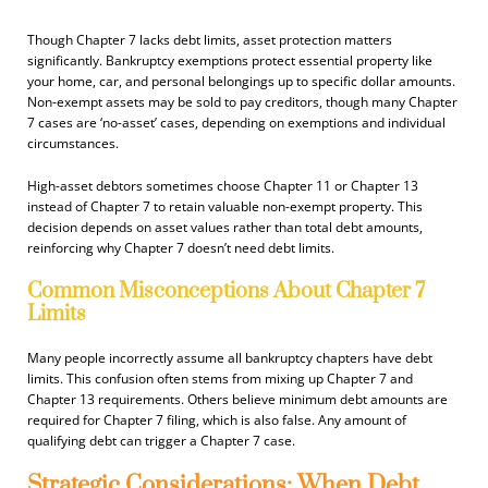
Though Chapter 7 lacks debt limits, asset protection matters
significantly. Bankruptcy exemptions protect essential property like
your home, car, and personal belongings up to specific dollar amounts.
Non-exempt assets may be sold to pay creditors, though many Chapter
7 cases are ‘no-asset’ cases, depending on exemptions and individual
circumstances.
High-asset debtors sometimes choose Chapter 11 or Chapter 13
instead of Chapter 7 to retain valuable non-exempt property. This
decision depends on asset values rather than total debt amounts,
reinforcing why Chapter 7 doesn’t need debt limits.
Common Misconceptions About Chapter 7
Limits
Many people incorrectly assume all bankruptcy chapters have debt
limits. This confusion often stems from mixing up Chapter 7 and
Chapter 13 requirements. Others believe minimum debt amounts are
required for Chapter 7 filing, which is also false. Any amount of
qualifying debt can trigger a Chapter 7 case.
Strategic Considerations: When Debt