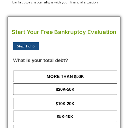
bankruptcy chapter aligns with your financial situation
Start Your Free Bankruptcy Evaluation
Step 1 of 6
What is your total debt?
MORE THAN $50K
$20K-50K
$10K-20K
$5K-10K