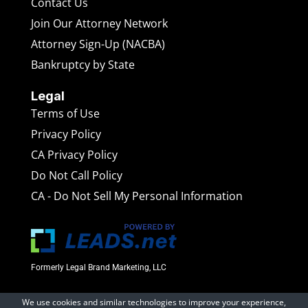
Contact Us
Join Our Attorney Network
Attorney Sign-Up (NACBA)
Bankruptcy by State
Legal
Terms of Use
Privacy Policy
CA Privacy Policy
Do Not Call Policy
CA - Do Not Sell My Personal Information
Formerly Legal Brand Marketing, LLC
We use cookies and similar technologies to improve your experience,