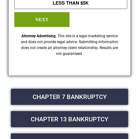
LESS THAN $5K
NEXT
Attorney Advertising.
This site is a legal marketing service
and does not provide legal advice. Submitting information
does not create an attorney-client relationship. Results are
not guaranteed.
CHAPTER 7 BANKRUPTCY
CHAPTER 13 BANKRUPTCY