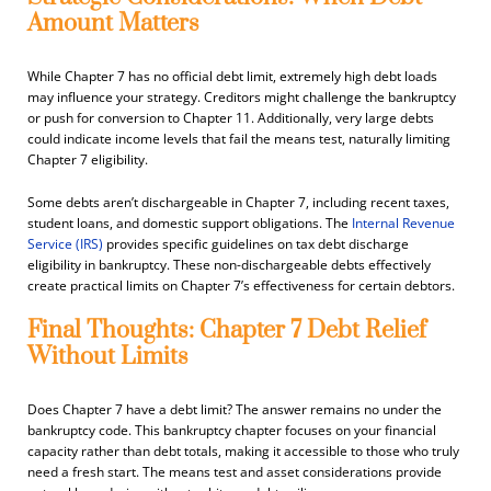
Amount Matters
While Chapter 7 has no official debt limit, extremely high debt loads
may influence your strategy. Creditors might challenge the bankruptcy
or push for conversion to Chapter 11. Additionally, very large debts
could indicate income levels that fail the means test, naturally limiting
Chapter 7 eligibility.
Some debts aren’t dischargeable in Chapter 7, including recent taxes,
student loans, and domestic support obligations. The
Internal Revenue
Service (IRS)
provides specific guidelines on tax debt discharge
eligibility in bankruptcy. These non-dischargeable debts effectively
create practical limits on Chapter 7’s effectiveness for certain debtors.
Final Thoughts: Chapter 7 Debt Relief
Without Limits
Does Chapter 7 have a debt limit? The answer remains no under the
bankruptcy code. This bankruptcy chapter focuses on your financial
capacity rather than debt totals, making it accessible to those who truly
need a fresh start. The means test and asset considerations provide