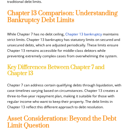
traditional debt limits.
Chapter 13 Comparison: Understanding
Bankruptcy Debt Limits
While Chapter 7 has no debt ceiling,
Chapter 13 bankruptcy
maintains
strict limits. Chapter 13 bankruptcy has statutory limits on secured and
unsecured debts, which are adjusted periodically. These limits ensure
Chapter 13 remains accessible for middle-class debtors while
preventing extremely complex cases from overwhelming the system.
Key Differences Between Chapter 7 and
Chapter 13
Chapter 7 can address certain qualifying debts through liquidation, with
case timelines varying based on circumstances. Chapter 13 creates a
three-to-five-year repayment plan, making it suitable for those with
regular income who want to keep their property. The debt limits in
Chapter 13 reflect this different approach to debt resolution.
Asset Considerations: Beyond the Debt
Limit Question