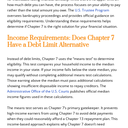
how much debt you can have, the process focuses on your ability to pay
rather than the total amount you owe. The
U.S. Trustee Program
oversees bankruptcy proceedings and provides official guidance on
eligibility requirements. Understanding these requirements helps
determine if Chapter 7 is the right solution for your financial situation.
Income Requirements: Does Chapter 7
Have a Debt Limit Alternative
Instead of debt limits, Chapter 7 uses the “means test” to determine
eligibility. This test compares your household income to the median
income in your state. If your income falls below the state median, you
may qualify without completing additional means test calculations.
Those earning above the median must pass additional calculations
showing insufficient disposable income to repay creditors. The
Administrative Office of the U.S. Courts
publishes official median
income figures used in these calculations.
The means test serves as Chapter 7’s primary gatekeeper. It prevents
high-income earners from using Chapter 7 to avoid debt payments
when they could reasonably afford a Chapter 13 repayment plan. This
income-based approach explains why Chapter 7 doesn’t need