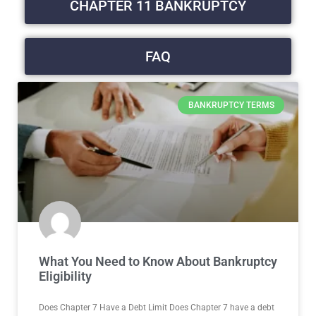
CHAPTER 11 BANKRUPTCY
FAQ
BANKRUPTCY TERMS
What You Need to Know About Bankruptcy
Eligibility
Does Chapter 7 Have a Debt Limit Does Chapter 7 have a debt