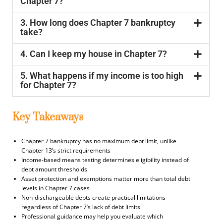
Chapter 7?
3. How long does Chapter 7 bankruptcy
take?
4. Can I keep my house in Chapter 7?
5. What happens if my income is too high
for Chapter 7?
Key Takeaways
Chapter 7 bankruptcy has no maximum debt limit, unlike
Chapter 13’s strict requirements
Income-based means testing determines eligibility instead of
debt amount thresholds
Asset protection and exemptions matter more than total debt
levels in Chapter 7 cases
Non-dischargeable debts create practical limitations
regardless of Chapter 7’s lack of debt limits
Professional guidance may help you evaluate which