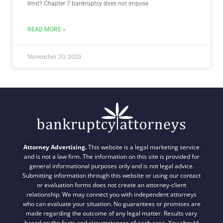
limit? Chapter 7 bankruptcy does not impose
READ MORE »
November 20, 2025
Attorney Advertising.
This website is a legal marketing service
and is not a law firm. The information on this site is provided for
general informational purposes only and is not legal advice.
Submitting information through this website or using our contact
or evaluation forms does not create an attorney-client
relationship. We may connect you with independent attorneys
who can evaluate your situation. No guarantees or promises are
made regarding the outcome of any legal matter. Results vary
based on the facts and circumstances of each case. You should