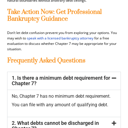
natural boundaries without arbitrary debt ceilings.
Take Action Now: Get Professional
Bankruptcy Guidance
Don’t let debt confusion prevent you from exploring your options.
You
may wish to
speak with a licensed bankruptcy attorney
for a free
evaluation to discuss whether Chapter 7 may be appropriate for your
situation.
Frequently Asked Questions
1. Is there a minimum debt requirement for
Chapter 7?
No, Chapter 7 has no minimum debt requirement.
You can file with any amount of qualifying debt.
2. What debts cannot be discharged in