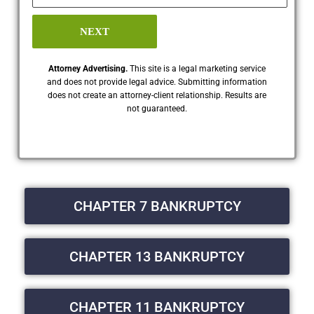
NEXT
Attorney Advertising.
This site is a legal marketing service
and does not provide legal advice. Submitting information
does not create an attorney-client relationship. Results are
not guaranteed.
CHAPTER 7 BANKRUPTCY
CHAPTER 13 BANKRUPTCY
CHAPTER 11 BANKRUPTCY