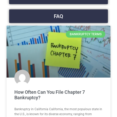
FAQ
BANKRUPTCY TERMS
How Often Can You File Chapter 7
Bankruptcy?
Bankruptcy in California California, the most populous state in
the U.S., is known for its diverse economy, ranging from