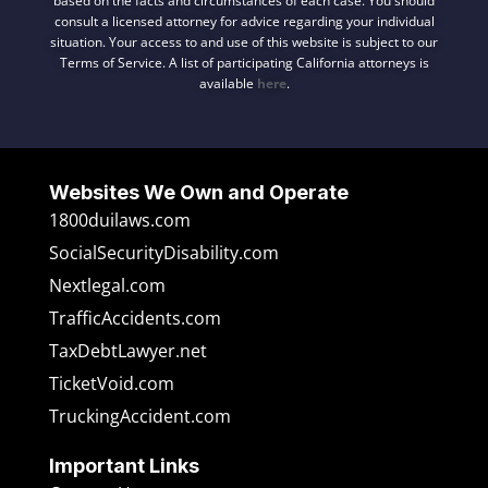
based on the facts and circumstances of each case. You should
consult a licensed attorney for advice regarding your individual
situation. Your access to and use of this website is subject to our
Terms of Service. A list of participating California attorneys is
available
here
.
Websites We Own and Operate
1800duilaws.com
SocialSecurityDisability.com
Nextlegal.com
TrafficAccidents.com
TaxDebtLawyer.net
TicketVoid.com
TruckingAccident.com
Important Links