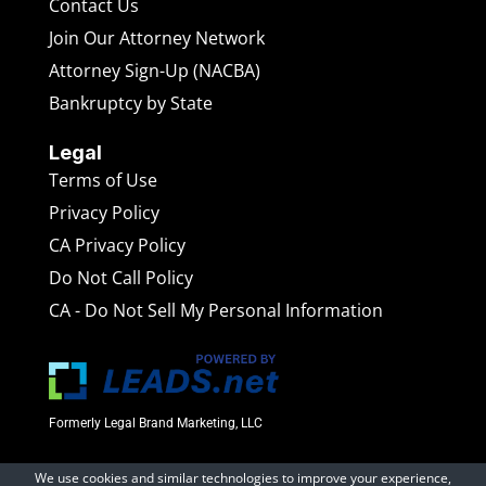
Contact Us
Join Our Attorney Network
Attorney Sign-Up (NACBA)
Bankruptcy by State
Legal
Terms of Use
Privacy Policy
CA Privacy Policy
Do Not Call Policy
CA - Do Not Sell My Personal Information
Formerly Legal Brand Marketing, LLC
We use cookies and similar technologies to improve your experience,