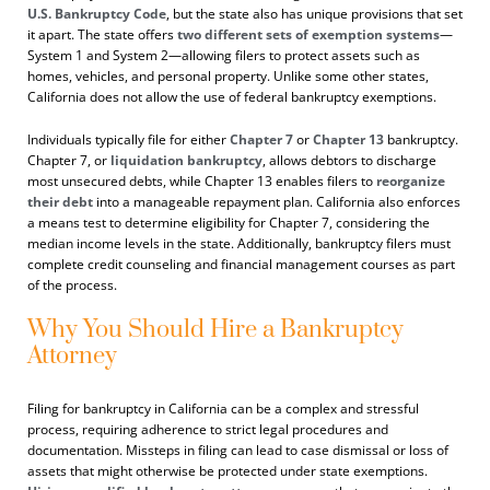
U.S. Bankruptcy Code
, but the state also has unique provisions that set
it apart. The state offers
two different sets of exemption systems
—
System 1 and System 2—allowing filers to protect assets such as
homes, vehicles, and personal property. Unlike some other states,
California does not allow the use of federal bankruptcy exemptions.
Individuals typically file for either
Chapter 7
or
Chapter 13
bankruptcy.
Chapter 7, or
liquidation bankruptcy
, allows debtors to discharge
most unsecured debts, while Chapter 13 enables filers to
reorganize
their debt
into a manageable repayment plan. California also enforces
a means test to determine eligibility for Chapter 7, considering the
median income levels in the state. Additionally, bankruptcy filers must
complete credit counseling and financial management courses as part
of the process.
Why You Should Hire a Bankruptcy
Attorney
Filing for bankruptcy in California can be a complex and stressful
process, requiring adherence to strict legal procedures and
documentation. Missteps in filing can lead to case dismissal or loss of
assets that might otherwise be protected under state exemptions.