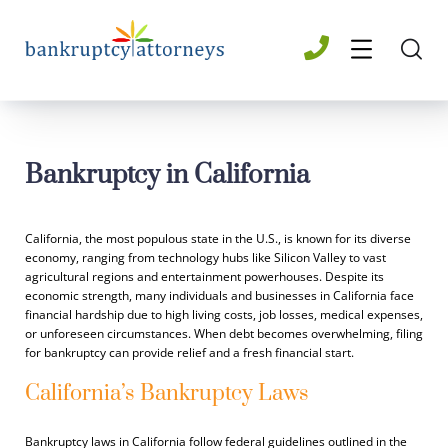
Bankruptcy in California
California, the most populous state in the U.S., is known for its diverse
economy, ranging from technology hubs like Silicon Valley to vast
agricultural regions and entertainment powerhouses. Despite its
economic strength, many individuals and businesses in California face
financial hardship due to high living costs, job losses, medical expenses,
or unforeseen circumstances. When debt becomes overwhelming, filing
for bankruptcy can provide relief and a fresh financial start.
California’s Bankruptcy Laws
Bankruptcy laws in California follow federal guidelines outlined in the