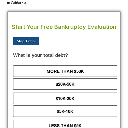
in California.
Start Your Free Bankruptcy Evaluation
Step 1 of 6
What is your total debt?
MORE THAN $50K
$20K-50K
$10K-20K
$5K-10K
LESS THAN $5K