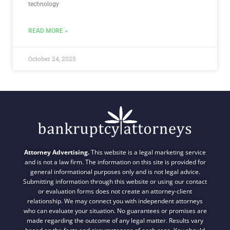
technology
READ MORE »
October 24, 2025
Attorney Advertising.
This website is a legal marketing service
and is not a law firm. The information on this site is provided for
general informational purposes only and is not legal advice.
Submitting information through this website or using our contact
or evaluation forms does not create an attorney-client
relationship. We may connect you with independent attorneys
who can evaluate your situation. No guarantees or promises are
made regarding the outcome of any legal matter. Results vary