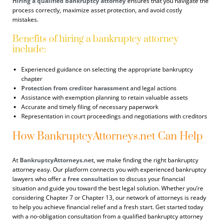
Hiring a qualified bankruptcy attorney
ensures that you navigate the
process correctly, maximize asset protection, and avoid costly
mistakes.
Benefits of hiring a bankruptcy attorney
include:
Experienced guidance on selecting the appropriate bankruptcy
chapter
Protection from creditor harassment
and legal actions
Assistance with exemption planning to retain valuable assets
Accurate and timely filing of necessary paperwork
Representation in court proceedings and negotiations with creditors
How BankruptcyAttorneys.net Can Help
At
BankruptcyAttorneys.net
, we make finding the right bankruptcy
attorney easy. Our platform connects you with experienced bankruptcy
lawyers who offer a
free consultation
to discuss your financial
situation and guide you toward the best legal solution. Whether you’re
considering Chapter 7 or Chapter 13, our network of attorneys is ready
to help you achieve financial relief and a fresh start. Get started today
with a no-obligation consultation from a qualified bankruptcy attorney