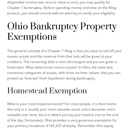
disposable income was zero or close to zero, you may qualify for
Chapter 7 bankruptcy. Before spending money and time on the filing
process, you should consult with an attorney to verify your eligibility.
Ohio Bankruptcy Property
Exemptions
The general concept of a Chapter 7 filing is that you have to sell off your
excess assets and the revenue from that sale will be given to your
creditors. The remaining debt is then discharged and you are given a
fresh start. What determines excess assets? In Ohio, the state
lists
numerous categories of assets, with limits on their values, that you can
protect as “exempt” from liquidation during bankruptcy.
Homestead Exemption
What is your most important asset? For most people, it is their home.
Not only is it usually your most valuable asset, and it becomes more
valuable over time, but it is where you lay your head to rest at the end
of the day. Fortunately, Ohio provides a very generous exemption for
your primary residence: $145,425 of equity. Remember that equity