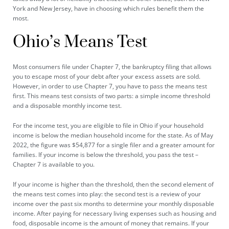
York and New Jersey, have in choosing which rules benefit them the
most.
Ohio’s Means Test
Most consumers file under Chapter 7, the bankruptcy filing that allows
you to escape most of your debt after your excess assets are sold.
However, in order to use Chapter 7, you have to pass the means test
first. This means test consists of two parts: a simple income threshold
and a disposable monthly income test.
For the income test, you are eligible to file in Ohio if your household
income is below the median household income for the state. As of May
2022, the figure was $54,877 for a single filer and a
greater amount
for
families. If your income is below the threshold, you pass the test –
Chapter 7 is available to you.
If your income is higher than the threshold, then the second element of
the means test comes into play: the second test is a review of your
income over the past six months to determine your monthly disposable
income. After paying for necessary living expenses such as housing and
food, disposable income is the amount of money that remains. If your