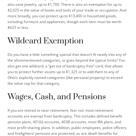
also save jewelry, up to $1,700. There is also an exemption for up to
$2,025 in the value of books and tools of your trade or occupation. And
more broadly, you can protect up to $13,400 in household goods,
including furniture and appliances, though each item must be worth
$625 or less.
Wildcard Exemption
Do you have a little something special that doesn’t fit neatly into any of
the aforementioned categories, or goes beyond the typical limits? You
also get one wildcard, a “get out of bankruptcy free” card, that allows
you to protect further assets up to $1,325 or to add them to any of
Ohio’s explicitly named categories (like personal property) to exceed
the value cap for that category.
Wages, Cash, and Pensions
If you are retired or near retirement, fear not: most retirement
accounts are exempt from bankruptcy. This includes defined benefit
pension plans, 401(k) accounts, 403B accounts, most IRA plans, and
most profit-sharing plans. In addition, public employees, police officers,
and firefighters’ pensions are protected, as are death benefits for