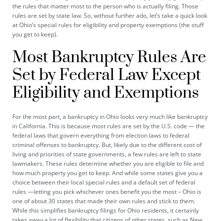
the rules that matter most to the person who is actually filing. Those
rules are set by state law. So, without further ado, let’s take a quick look
at Ohio’s special rules for eligibility and property exemptions (the stuff
you get to keep).
Most Bankruptcy Rules Are
Set by Federal Law Except
Eligibility and Exemptions
For the most part, a bankruptcy in Ohio looks very much like bankruptcy
in California. This is because most rules are set by the U.S. code — the
federal laws that govern everything from election laws to federal
criminal offenses to bankruptcy. But, likely due to the different cost of
living and priorities of state governments, a few rules are left to state
lawmakers. These rules determine whether you are eligible to file and
how much property you get to keep. And while some states give you a
choice between their local special rules and a default set of federal
rules —letting you pick whichever ones benefit you the most – Ohio is
one of about 30 states that made their own rules and stick to them.
While this simplifies bankruptcy filings for Ohio residents, it certainly
takes away a lot of flexibility that citizens of other states, such as New