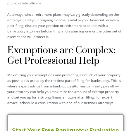
public safety officers.
As always, since retirement plans may vary greatly depending on the
employer, and your ongoing income is vital to your financial recovery
post-filing, discuss your pension or retirement accounts with a
bankruptcy attorney before filing and assuming one or the other set of
exemptions will protect it.
Exemptions are Complex:
Get Professional Help
Maximizing your exemptions and protecting as much of your property
as possible is probably the trickiest part of filing for bankruptcy. This is
where expert advice from a bankruptcy attorney can really pay off —
your attorney can help you maximize the amount of exempt property
and set you up for a strong financial future after filing. For expert
advice, schedule a consultation with one of our network attorneys.
Start Your Free Bankruptcy Evaluation