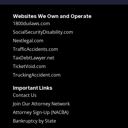
Websites We Own and Operate
1800duilaws.com
SocialSecurityDisability.com
Nextlegal.com
TrafficAccidents.com
TaxDebtLawyer.net
TicketVoid.com
TruckingAccident.com
Important Links
Contact Us
Join Our Attorney Network
Attorney Sign-Up (NACBA)
Bankruptcy by State