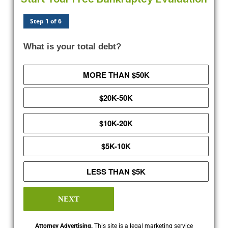
Step 1 of 6
What is your total debt?
MORE THAN $50K
$20K-50K
$10K-20K
$5K-10K
LESS THAN $5K
NEXT
Attorney Advertising.
This site is a legal marketing service