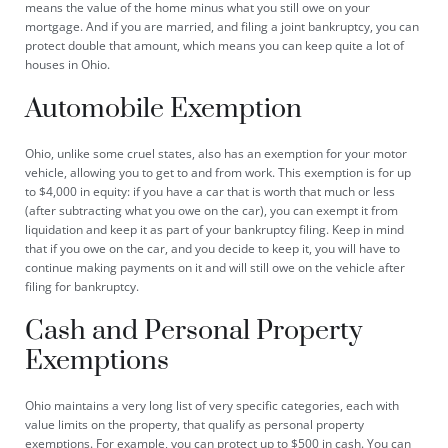
means the value of the home minus what you still owe on your
mortgage. And if you are married, and filing a joint bankruptcy, you can
protect double that amount, which means you can keep quite a lot of
houses in Ohio.
Automobile Exemption
Ohio, unlike some cruel states, also has an exemption for your motor
vehicle, allowing you to get to and from work. This exemption is for up
to $4,000 in equity: if you have a car that is worth that much or less
(after subtracting what you owe on the car), you can exempt it from
liquidation and keep it as part of your bankruptcy filing. Keep in mind
that if you owe on the car, and you decide to keep it, you will have to
continue making payments on it and will still owe on the vehicle after
filing for bankruptcy.
Cash and Personal Property
Exemptions
Ohio maintains a very long list of very specific categories, each with
value limits on the property, that qualify as personal property
exemptions. For example, you can protect up to $500 in cash. You can