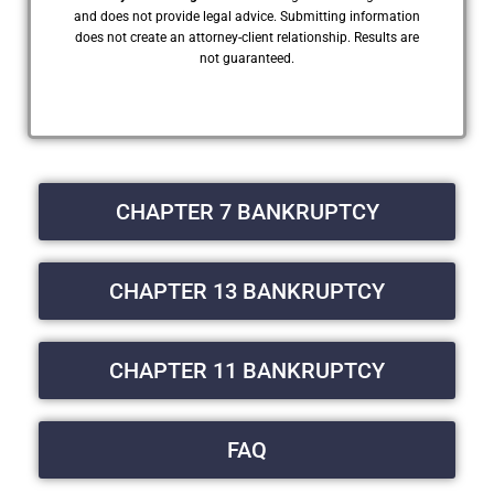
and does not provide legal advice. Submitting information
does not create an attorney-client relationship. Results are
not guaranteed.
CHAPTER 7 BANKRUPTCY
CHAPTER 13 BANKRUPTCY
CHAPTER 11 BANKRUPTCY
FAQ