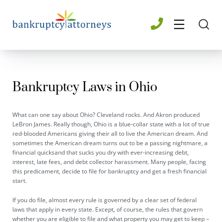
Bankruptcy Laws in Ohio
What can one say about Ohio? Cleveland rocks. And Akron produced
LeBron James. Really though, Ohio is a blue-collar state with a lot of true
red-blooded Americans giving their all to live the American dream. And
sometimes the American dream turns out to be a passing nightmare, a
financial quicksand that sucks you dry with ever-increasing debt,
interest, late fees, and debt collector harassment. Many people, facing
this predicament, decide to file for bankruptcy and get a fresh financial
start.
If you do file, almost every rule is governed by a clear set of federal
laws that apply in every state. Except, of course, the rules that govern
whether you are eligible to file and what property you may get to keep –