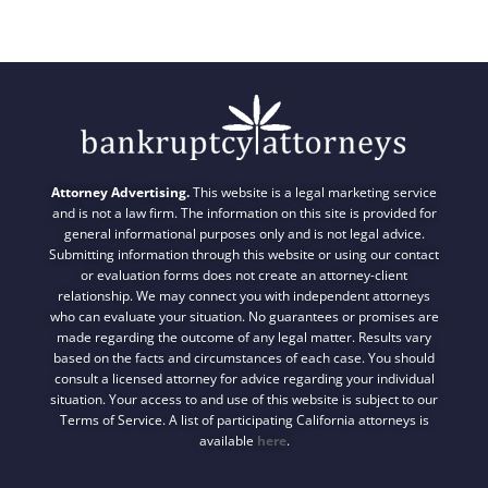
Attorney Advertising.
This website is a legal marketing service
and is not a law firm. The information on this site is provided for
general informational purposes only and is not legal advice.
Submitting information through this website or using our contact
or evaluation forms does not create an attorney-client
relationship. We may connect you with independent attorneys
who can evaluate your situation. No guarantees or promises are
made regarding the outcome of any legal matter. Results vary
based on the facts and circumstances of each case. You should
consult a licensed attorney for advice regarding your individual
situation. Your access to and use of this website is subject to our
Terms of Service. A list of participating California attorneys is
available
here
.